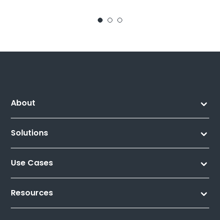
About
Solutions
Use Cases
Resources