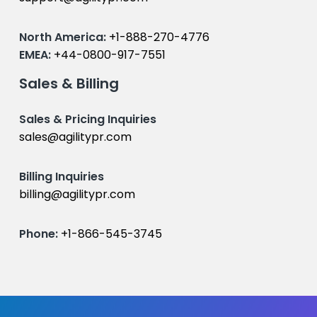
North America:
+1-888-270-4776
EMEA:
+44-0800-917-7551
Sales & Billing
Sales & Pricing Inquiries
sales@agilitypr.com
Billing Inquiries
billing@agilitypr.com
Phone:
+1-866-545-3745