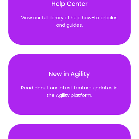
Help Center
View our full library of help how-to articles
and guides.
New in Agility
Read about our latest feature updates in
the Agility platform.