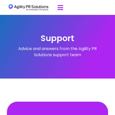
Skip to content

Support
Advice and answers from the Agility PR
Solutions support team