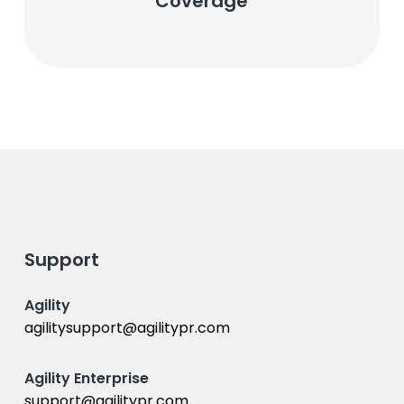
Coverage
Support
Agility
agilitysupport@agilitypr.com
Agility Enterprise
support@agilitypr.com