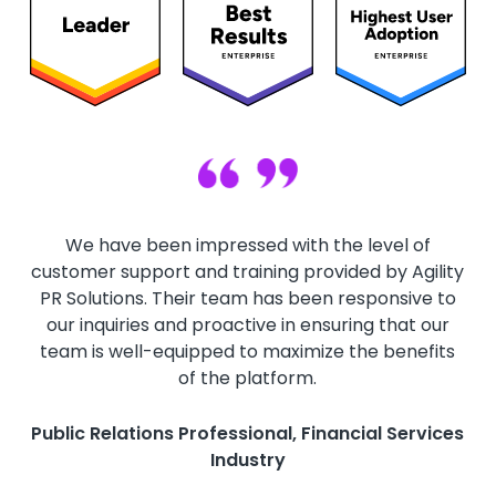
We have been impressed with the level of
customer support and training provided by Agility
PR Solutions. Their team has been responsive to
our inquiries and proactive in ensuring that our
team is well-equipped to maximize the benefits
of the platform.
Public Relations Professional, Financial Services
Industry