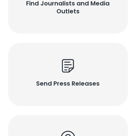
Find Journalists and Media
Outlets
Send Press Releases