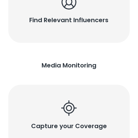
Find Relevant Influencers
Media Monitoring
Capture your Coverage