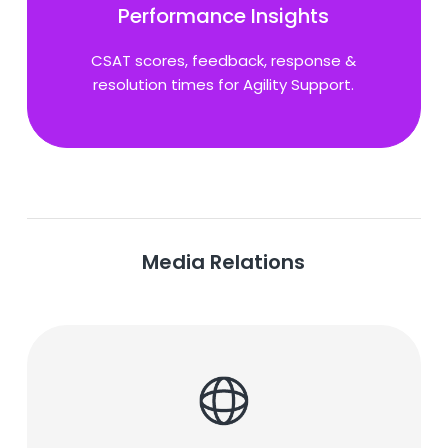
Performance Insights
CSAT scores, feedback, response &
resolution times for Agility Support.
Media Relations