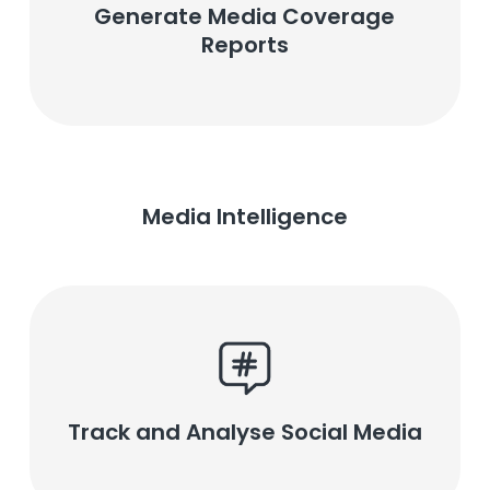
Generate Media Coverage
Reports
Media Intelligence
Track and Analyse Social Media