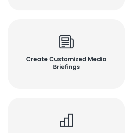
Create Customized Media
Briefings