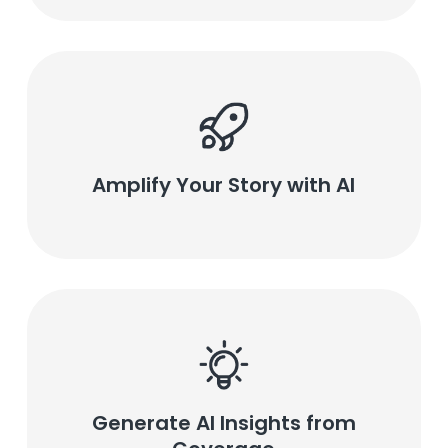
Amplify Your Story with AI
Generate AI Insights from