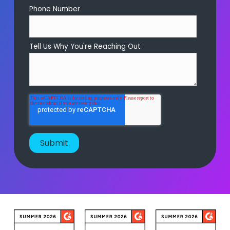
Phone Number
Tell Us Why You're Reaching Out