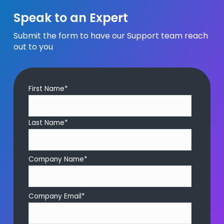
Speak to an Expert
Submit the form to have our Support team reach
out to you
First Name
*
Last Name
*
Company Name
*
Company Email
*