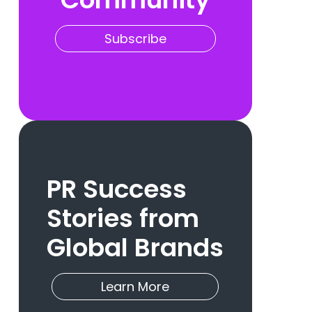
Subscribe
PR Success
Stories from
Global Brands
Learn More