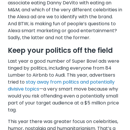
associate eating Danny DeVito with eating an
M&M, and which of the very different celebrities in
the Alexa ad are we to identify with the brand.
And BTW, is making fun of people’s questions to
Alexa smart marketing or good entertainment?
Sadly, the latter and not the former.
Keep your politics off the field
Last year a good number of Super Bowl ads were
tinged by politics, including everyone from 84
Lumber to Airbnb to Audi. This year, advertisers
tried to
stay away from politics and potentially
divisive topics
—a very smart move because why
would you risk offending even a potentially small
part of your target audience at a $5 million price
tag.
This year there was greater focus on celebrities,
humor, nostalgia and humanitarianism. That’s a