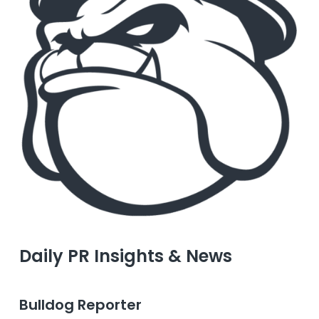
Daily PR Insights & News
Bulldog Reporter