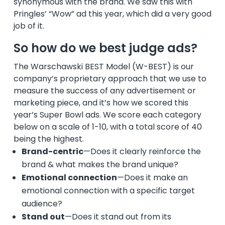
synonymous with the brand. We saw this with
Pringles’ “Wow” ad this year, which did a very good
job of it.
So how do we best judge ads?
The Warschawski BEST Model (W-BEST) is our
company’s proprietary approach that we use to
measure the success of any advertisement or
marketing piece, and it’s how we scored this
year’s Super Bowl ads. We score each category
below on a scale of 1-10, with a total score of 40
being the highest.
Brand-centric
—Does it clearly reinforce the
brand & what makes the brand unique?
Emotional connection
—Does it make an
emotional connection with a specific target
audience?
Stand out
—Does it stand out from its