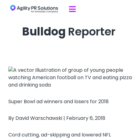
Skip to content

Bulldog
Reporter
Super Bowl ad winners and losers for 2018
By David Warschawski | February 6, 2018
Cord cutting, ad-skipping and lowered NFL