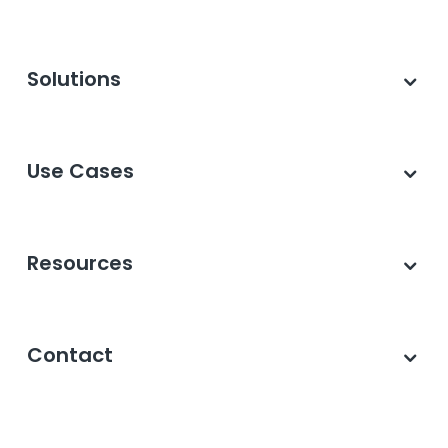
Solutions
Use Cases
Resources
Contact