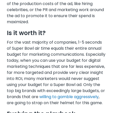
of the production costs of the ad, like hiring
celebrities, or the PR and marketing work around
the ad to promote it to ensure their spend is
maximized.
Is it worth it?
For the vast majority of companies, 1-5 seconds
of Super Bowl air time equals their entire annual
budget for marketing communications. Especially
today, when you can use your budget for digital
marketing techniques that are far less expensive,
far more targeted and provide very clear insight
into ROI, many marketers would never suggest
using your budget for a Super Bowl ad. Only the
top big brands with exceedingly large budgets, or
brands that are
willing to gamble aggressively
,
are going to strap on their helmet for this game.