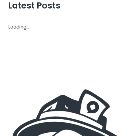
Latest Posts
Loading...