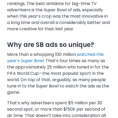
rankings. The best antidote for big-time TV
advertisers is the Super Bowl of ads, especially
when this year’s crop was the most innovative in
a long time and overall a considerably better and
more creative lot than last year.
Why are SB ads so unique?
More than a whopping 100 million
watched this
year’s Super Bowl
. That’s four times as many as
the approximately 25 million who tuned in for the
FIFA World Cup—the most popular sport in the
world. On top of that, arguably, as many people
tune in to the Super Bowl to watch the ads as the
game.
That’s why advertisers spent $5 million per 30
second spot, or more than $150K per second of
air time. That doesn’t take into consideration all