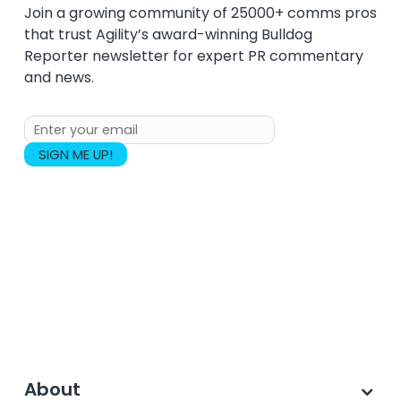
Join a growing community of 25000+ comms pros
that trust Agility’s award-winning Bulldog
Reporter newsletter for expert PR commentary
and news.
About