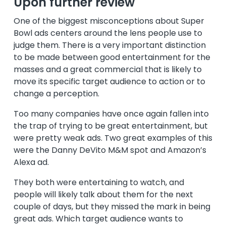
Upon further review
One of the biggest misconceptions about Super
Bowl ads centers around the lens people use to
judge them. There is a very important distinction
to be made between good entertainment for the
masses and a great commercial that is likely to
move its specific target audience to action or to
change a perception.
Too many companies have once again fallen into
the trap of trying to be great entertainment, but
were pretty weak ads. Two great examples of this
were the Danny DeVito M&M spot and Amazon’s
Alexa ad.
They both were entertaining to watch, and
people will likely talk about them for the next
couple of days, but they missed the mark in being
great ads. Which target audience wants to