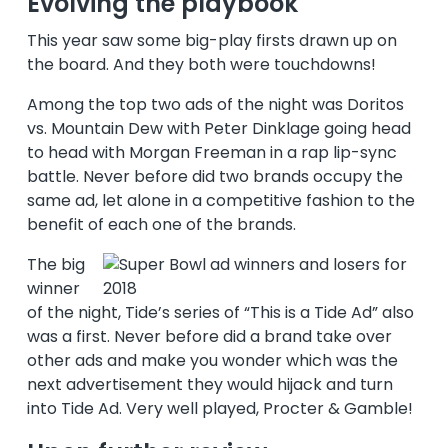
Evolving the playbook
This year saw some big-play firsts drawn up on
the board. And they both were touchdowns!
Among the top two ads of the night was Doritos
vs. Mountain Dew with Peter Dinklage going head
to head with Morgan Freeman in a rap lip-sync
battle. Never before did two brands occupy the
same ad, let alone in a competitive fashion to the
benefit of each one of the brands.
The big
winner
of the night, Tide’s series of “This is a Tide Ad” also
was a first. Never before did a brand take over
other ads and make you wonder which was the
next advertisement they would hijack and turn
into Tide Ad. Very well played, Procter & Gamble!