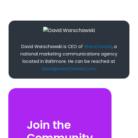
David Warschawski
David Warschawski is CEO of
Warschawski
, a
national marketing communications agency
located in Baltimore. He can be reached at
david@warschawski.com
.
Join the
Community