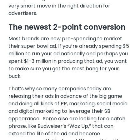
very smart move in the right direction for
advertisers.
The newest 2-point conversion
Most brands are now pre-spending to market
their super bowl ad. If you’re already spending $5
million to run your ad nationally and perhaps you
spent $1-3 million in producing that ad, you want
to make sure you get the most bang for your
buck.
That’s why so many companies today are
releasing their ads in advance of the big game
and doing all kinds of PR, marketing, social media
and digital marketing to leverage their SB
appearance. Some also are looking for a catch
phrase, like Budweiser’s “Waz Up,” that can
extend the life of the ad and become