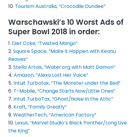
Tourism Australia, “Crocodile Dundee”
Warschawski’s 10 Worst Ads of
Super Bowl 2018 in order:
Diet Coke, “Twisted Mango”
Square Space, “Make it Happen with Keanu
Reaves”
Stella Artois, “Water.org with Matt Damon”
Amazon, “Alexa Lost Her Voice”
Intuit Turbotax, “The Monster under the Bed”
T-Mobile, “Change Starts Now/Little Ones”
Intuit TurboTax, “Ghost/Noise in the Attic”
Kraft, “Family Greatly”
WeatherTech, “American Factory”
Lexus, “Marvel Studio’s Black Panther/Long Live
the King”