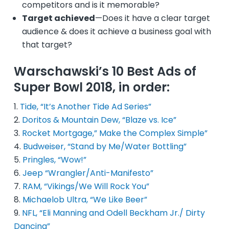
competitors and is it memorable?
Target achieved
—Does it have a clear target
audience & does it achieve a business goal with
that target?
Warschawski’s 10 Best Ads of
Super Bowl 2018, in order:
Tide, “It’s Another Tide Ad Series”
Doritos & Mountain Dew, “Blaze vs. Ice”
Rocket Mortgage,” Make the Complex Simple”
Budweiser, “Stand by Me/Water Bottling”
Pringles, “Wow!”
Jeep “Wrangler/Anti-Manifesto”
RAM, “Vikings/We Will Rock You”
Michaelob Ultra, “We Like Beer”
NFL, “Eli Manning and Odell Beckham Jr./ Dirty
Dancing”