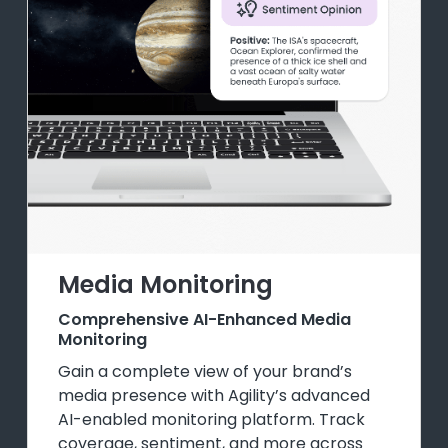
Media Monitoring
Comprehensive AI-Enhanced Media
Monitoring
Gain a complete view of your brand’s
media presence with Agility’s advanced
AI-enabled monitoring platform. Track
coverage, sentiment, and more across