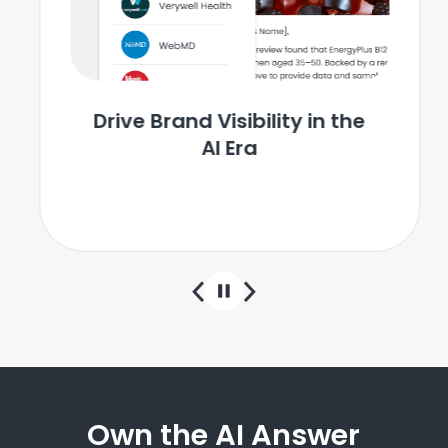
Drive Brand Visibility in the
AI Era
Learn More
Own the AI Answer