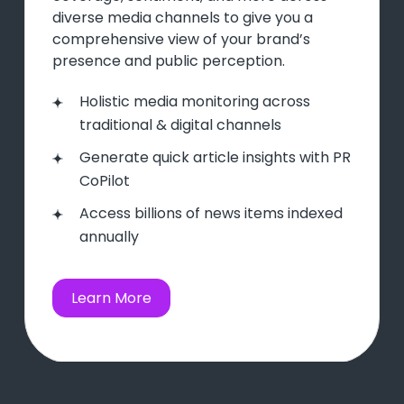
diverse media channels to give you a
comprehensive view of your brand’s
presence and public perception.
Holistic media monitoring across
traditional & digital channels
Generate quick article insights with PR
CoPilot
Access billions of news items indexed
annually
Learn More