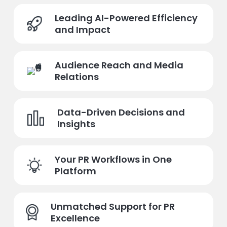
Leading AI-Powered Efficiency
and Impact
Audience Reach and Media
Relations
Data-Driven Decisions and
Insights
Your PR Workflows in One
Platform
Unmatched Support for PR
Excellence