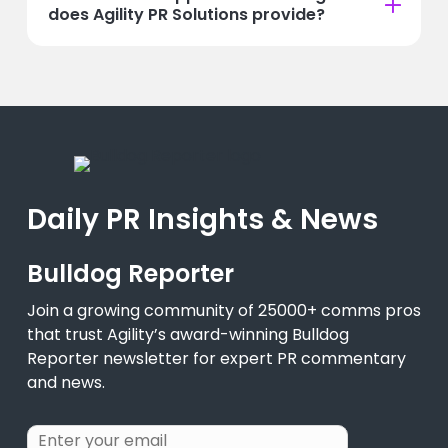
does Agility PR Solutions provide?
Daily PR Insights & News
Bulldog Reporter
Join a growing community of 25000+ comms pros
that trust Agility’s award-winning Bulldog
Reporter newsletter for expert PR commentary
and news.