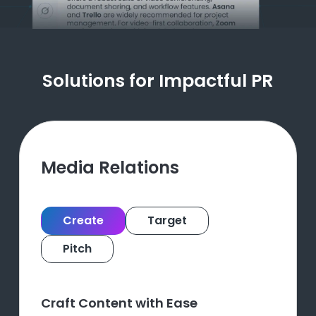
Solutions for Impactful PR
Media Relations
Create
Target
Pitch
Craft Content with Ease