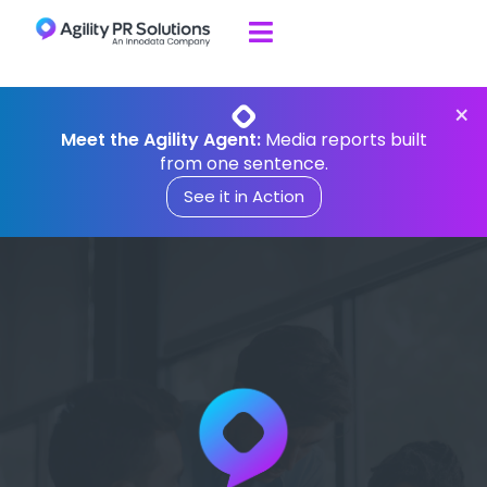

Skip to content
×
Meet the Agility Agent:
Media reports built
from one sentence.
See it in Action