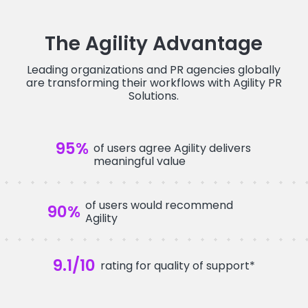
The Agility Advantage
Leading organizations and PR agencies globally
are transforming their workflows with Agility PR
Solutions.
95
%
of users agree Agility delivers
meaningful value
of users would recommend
90
%
Agility
9.1
/10
rating for quality of support*