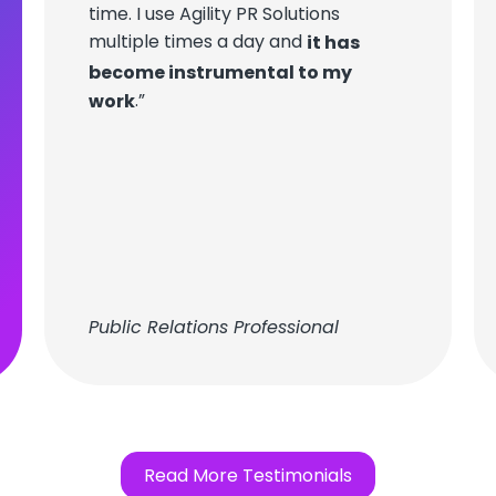
time. I use Agility PR Solutions
multiple times a day and
it has
become instrumental to my
.”
work
Public Relations Professional
Read More Testimonials