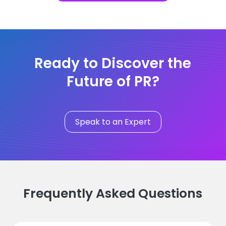
Ready to Discover the
Future of PR?
Speak to an Expert
Frequently Asked Questions