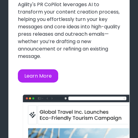
Agility's PR CoPilot leverages AI to
transform your content creation process,
helping you effortlessly turn your key
messages and core ideas into high-quality
press releases and outreach emails—
whether you’re drafting a new
announcement or refining an existing
message.
Learn More