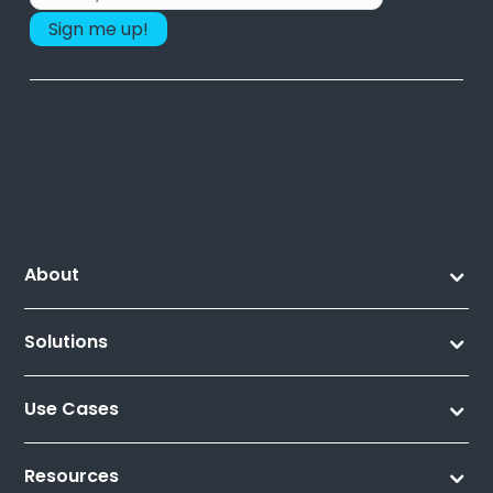
About
Solutions
Use Cases
Resources