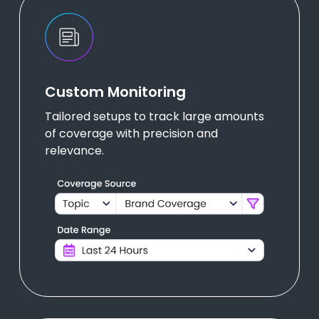
Custom Monitoring
Tailored setups to track large amounts
of coverage with precision and
relevance.