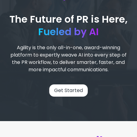
The Future of PR is Here,
Fueled by AI
Agility is the only all-in-one, award-winning
platform to expertly weave AI into every step of
the PR workflow, to deliver smarter, faster, and
more impactful communications.
Get Started