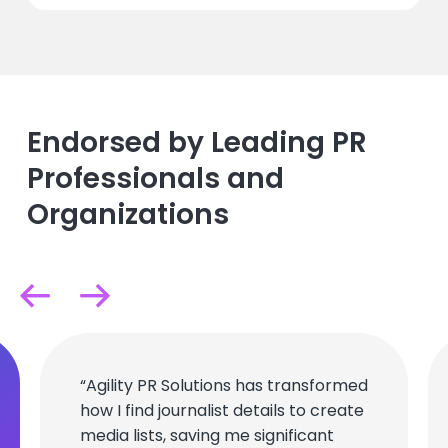
Endorsed by Leading PR
Professionals and
Organizations
“Agility PR Solutions has transformed
how I find journalist details to create
media lists, saving me significant