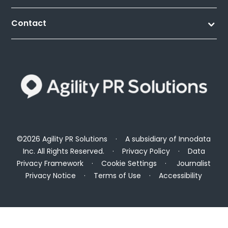
Contact
©2026 Agility PR Solutions · A subsidiary of
Innodata
Inc
. All Rights Reserved. ·
Privacy Policy
·
Data
Privacy Framework
·
Cookie Settings
·
Journalist
Privacy Notice
·
Terms of Use
·
Accessibility