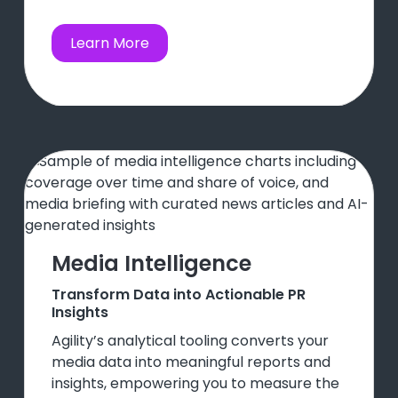
Learn More
Media Intelligence
Transform Data into Actionable PR
Insights
Agility’s analytical tooling converts your
media data into meaningful reports and
insights, empowering you to measure the