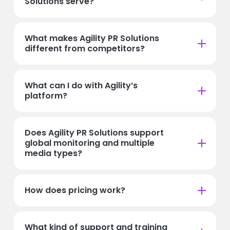
Solutions serve?
What makes Agility PR Solutions
different from competitors?
What can I do with Agility’s
platform?
Does Agility PR Solutions support
global monitoring and multiple
media types?
How does pricing work?
What kind of support and training