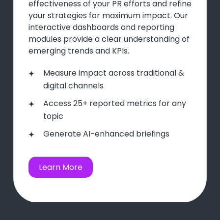
effectiveness of your PR efforts and refine
your strategies for maximum impact. Our
interactive dashboards and reporting
modules provide a clear understanding of
emerging trends and KPIs.
Measure impact across traditional &
digital channels
Access 25+ reported metrics for any
topic
Generate AI-enhanced briefings
Learn More