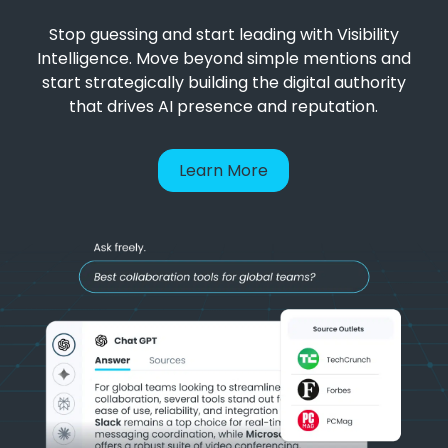
Stop guessing and start leading with Visibility
Intelligence. Move beyond simple mentions and
start strategically building the digital authority
that drives AI presence and reputation.
Learn More