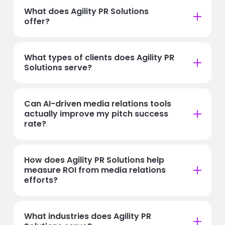
What does Agility PR Solutions
offer?
What types of clients does Agility PR
Solutions serve?
Can AI-driven media relations tools
actually improve my pitch success
rate?
How does Agility PR Solutions help
measure ROI from media relations
efforts?
What industries does Agility PR