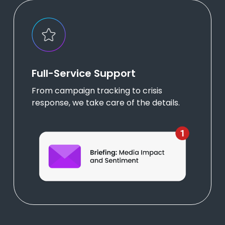
Full-Service Support
From campaign tracking to crisis
response, we take care of the details.