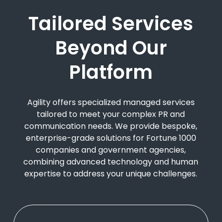
Tailored Services
Beyond Our
Platform
Agility offers specialized managed services
tailored to meet your complex PR and
communication needs. We provide bespoke,
enterprise-grade solutions for Fortune 1000
companies and government agencies,
combining advanced technology and human
expertise to address your unique challenges.