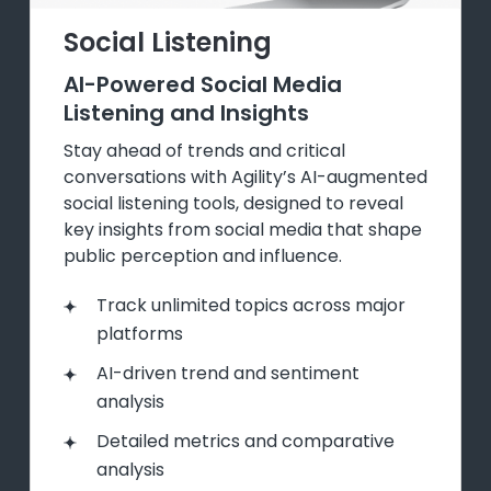
Social Listening
AI-Powered Social Media
Listening and Insights
Stay ahead of trends and critical
conversations with Agility’s AI-augmented
social listening tools, designed to reveal
key insights from social media that shape
public perception and influence.
Track unlimited topics across major
platforms
AI-driven trend and sentiment
analysis
Detailed metrics and comparative
analysis