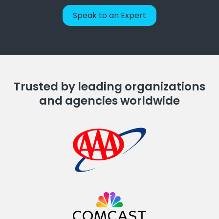
Speak to an Expert
Trusted by leading organizations
and agencies worldwide