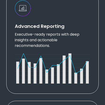
Advanced Reporting
Executive-ready reports with deep
insights and actionable
recommendations.