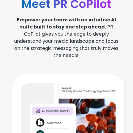
Meet PR CoPilot
Empower your team with an intuitive AI
suite built to stay one step ahead.
PR
CoPilot gives you the edge to deeply
understand your media landscape and focus
on the strategic messaging that truly moves
the needle.