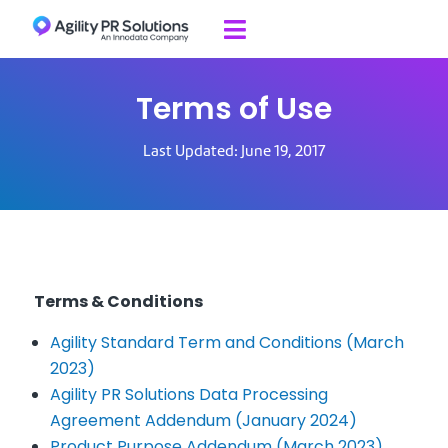
Skip to content

Terms of Use
Last Updated: June 19, 2017
Terms & Conditions
Agility Standard Term and Conditions (March
2023)
Agility PR Solutions Data Processing
Agreement Addendum (January 2024)
Product Purpose Addendum (March 2023)