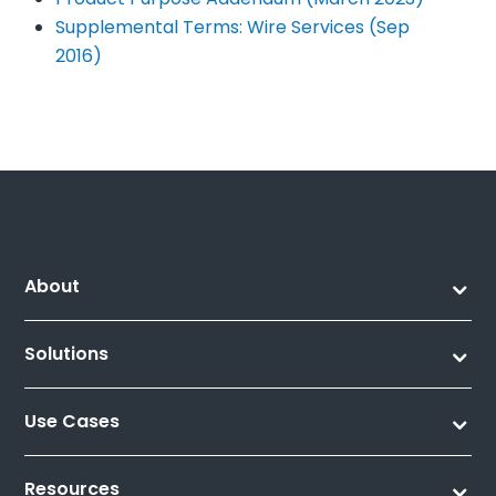
Supplemental Terms: Wire Services (Sep
2016)
About
Solutions
Use Cases
Resources