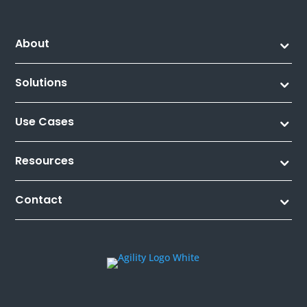
About
Solutions
Use Cases
Resources
Contact