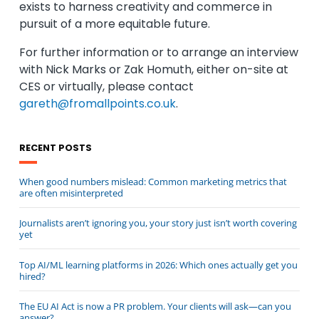
exists to harness creativity and commerce in
pursuit of a more equitable future.
For further information or to arrange an interview
with Nick Marks or Zak Homuth, either on-site at
CES or virtually, please contact
gareth@fromallpoints.co.uk
.
RECENT POSTS
When good numbers mislead: Common marketing metrics that
are often misinterpreted
Journalists aren’t ignoring you, your story just isn’t worth covering
yet
Top AI/ML learning platforms in 2026: Which ones actually get you
hired?
The EU AI Act is now a PR problem. Your clients will ask—can you
answer?