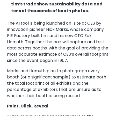
tim’s trade show sustainability data and
tens of thousands of booth photos.
The AI tool is being launched on-site at CES by
innovation pioneer Nick Marks, whose company
PIE Factory built tim, and his new CTO Zak
Homuth. Together the pair will capture and test
data across booths, with the goal of providing the
most accurate estimate of CES’s overall footprint
since the event began in 1967.
Marks and Homuth plan to photograph every
booth (or a significant sample) to estimate both
the total footprint of all exhibits and the
percentage of exhibitors that are unsure as to
whether their booth is being reused.
Point. Click. Reveal.