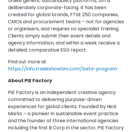
Unlike generic sustainability platforms, tim is
deliberately corporate-facing. It has been
created for global brands, FTSE 250 companies,
CMOs and procurement teams – not for agencies
or organisers, and requires no specialist training.
Clients simply submit their event details and
agency information, and within a week receive a
detailed, comparative ESG report.
Find out more at
https://info.tradeshowtim.com/beta-program
About PIE Factory
PIE Factory is an independent creative agency
committed to delivering purpose-driven
experiences for global clients. Founded by Nick
Marks – a pioneer in sustainable event practice
and the founder of three international agencies
including the first B Corp in the sector, PIE Factory