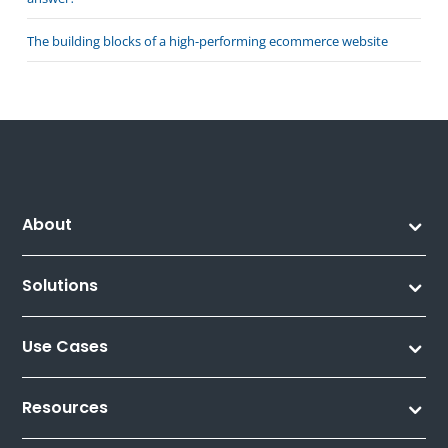
The building blocks of a high-performing ecommerce website
About
Solutions
Use Cases
Resources