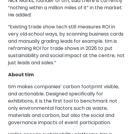
Nick Marks, founder of tim, said there is currently
“nothing within a million miles of it” in the market.
He added:
“Existing trade show tech still measures ROI in
very old‑school ways, by scanning business cards
and manually grading leads for example. tim is
reframing ROI for trade shows in 2026 to put
sustainability and social impact at the centre, not
just leads and sales.”
About tim
tim makes companies’ carbon footprint visible,
and actionable. Designed specifically for
exhibitions, it is the first tool to benchmark not
only environmental factors such as waste,
materials and carbon, but also the social and
governance impacts of event participation.