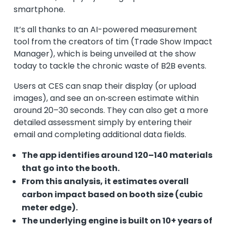
smartphone.
It’s all thanks to an AI-powered measurement
tool from the creators of tim (Trade Show Impact
Manager), which is being unveiled at the show
today to tackle the chronic waste of B2B events.
Users at CES can snap their display (or upload
images), and see an on‑screen estimate within
around 20–30 seconds. They can also get a more
detailed assessment simply by entering their
email and completing additional data fields.
The app identifies around 120–140 materials
that go into the booth.
From this analysis, it estimates overall
carbon impact based on booth size (cubic
meter edge).
The underlying engine is built on 10+ years of