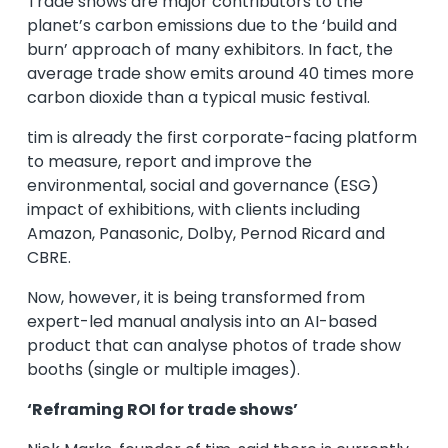
Trade shows are major contributors to the
planet’s carbon emissions due to the ‘build and
burn’ approach of many exhibitors. In fact, the
average trade show emits around 40 times more
carbon dioxide than a typical music festival.
tim is already the first corporate-facing platform
to measure, report and improve the
environmental, social and governance (ESG)
impact of exhibitions, with clients including
Amazon, Panasonic, Dolby, Pernod Ricard and
CBRE.
Now, however, it is being transformed from
expert-led manual analysis into an AI-based
product that can analyse photos of trade show
booths (single or multiple images).
‘Reframing ROI for trade shows’