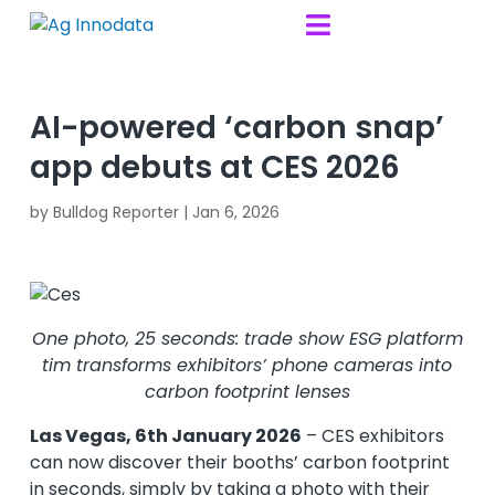
Skip to content

AI-powered ‘carbon snap’
app debuts at CES 2026
by
Bulldog Reporter
|
Jan 6, 2026
One photo, 25 seconds: trade show ESG platform
tim transforms exhibitors’ phone cameras into
carbon footprint lenses
Las Vegas, 6th January 2026
– CES exhibitors
can now discover their booths’ carbon footprint
in seconds, simply by taking a photo with their