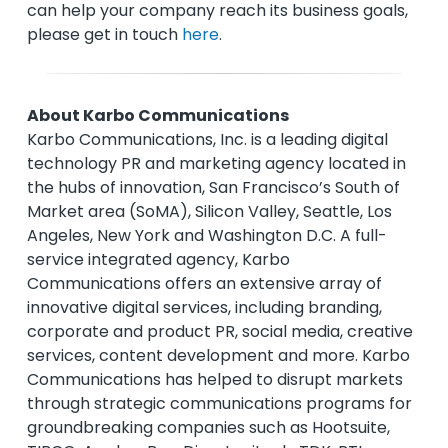
can help your company reach its business goals,
please get in touch
here
.
About Karbo Communications
Karbo Communications, Inc. is a leading digital
technology PR and marketing agency located in
the hubs of innovation, San Francisco’s South of
Market area (SoMA), Silicon Valley, Seattle, Los
Angeles, New York and Washington D.C. A full-
service integrated agency, Karbo
Communications offers an extensive array of
innovative digital services, including branding,
corporate and product PR, social media, creative
services, content development and more. Karbo
Communications has helped to disrupt markets
through strategic communications programs for
groundbreaking companies such as Hootsuite,