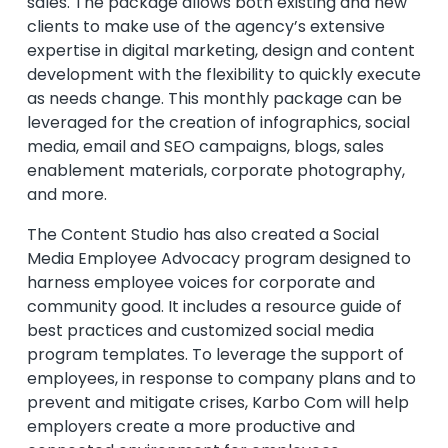
sales. The package allows both existing and new
clients to make use of the agency’s extensive
expertise in digital marketing, design and content
development with the flexibility to quickly execute
as needs change. This monthly package can be
leveraged for the creation of infographics, social
media, email and SEO campaigns, blogs, sales
enablement materials, corporate photography,
and more.
The Content Studio has also created a Social
Media Employee Advocacy program designed to
harness employee voices for corporate and
community good. It includes a resource guide of
best practices and customized social media
program templates. To leverage the support of
employees, in response to company plans and to
prevent and mitigate crises, Karbo Com will help
employers create a more productive and