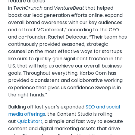
feature articles
in
TechCrunch
and
VentureBeat
that helped
boost our lead generation efforts online, expand
overall brand awareness with our key audiences
and attract VC interest,” according to the CEO
and co-founder, Rachel Delacour. “Their team has
continuously provided seasoned, strategic
counsel on the most effective ways for startups
like ours to quickly gain significant traction in the
U.S. that will help us achieve our overall business
goals. Throughout everything, Karbo Com has
provided a consistent and collaborative working
experience that gives us confidence Sweep is in
the right hands.”
Building off last year’s expanded
SEO and social
media offerings
, the Content Studio is rolling
out
QuickStart
, a simple and fast way to execute
content and digital marketing assets that drive