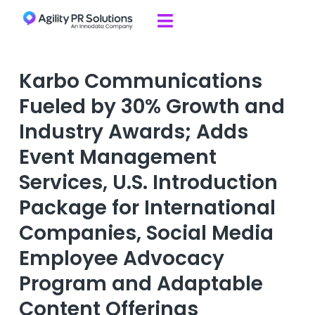
Skip to content

Karbo Communications
Fueled by 30% Growth and
Industry Awards; Adds
Event Management
Services, U.S. Introduction
Package for International
Companies, Social Media
Employee Advocacy
Program and Adaptable
Content Offerings