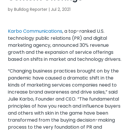
by
Bulldog Reporter
|
Jul 2, 2021
Karbo Communications
, a top-ranked U.S.
technology public relations (PR) and digital
marketing agency, announced 30% revenue
growth and the expansion of service offerings
based on shifts in market and technology drivers.
“Changing business practices brought on by the
pandemic have caused a dramatic shift in the
kinds of marketing services companies need to
increase brand awareness and drive sales,” said
Julie Karbo, Founder and CEO. “The fundamental
principles of how you reach and influence buyers
and others with skin in the game have been
transformed from the buying decision-making
process to the very foundation of PR and