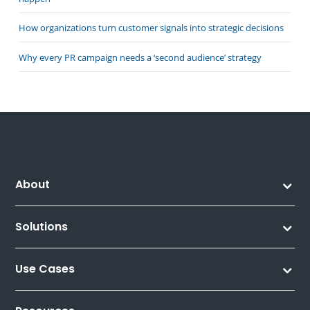
How organizations turn customer signals into strategic decisions
Why every PR campaign needs a ‘second audience’ strategy
About
Solutions
Use Cases