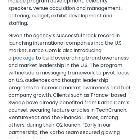
include program development, celebrity
speakers, venue acquisition and management,
catering, budget, exhibit development and
staffing.
Given the agency’s successful track record in
launching international companies into the U.S.
market, Karbo Com is also introducing
a
package
to build overarching brand awareness
and market leadership in the U.S. The program
will include a messaging framework to pivot focus
on U.S. audiences and thought leadership
programs to increase market awareness and fuel
company growth. Clients such as France-based
Sweep have already benefited from Karbo Com’s
counsel, securing feature articles in TechCrunch,
VentureBeat and the Financial Times, among
others, during their Q2 launch. “Early in our
partnership, the Karbo team secured glowing