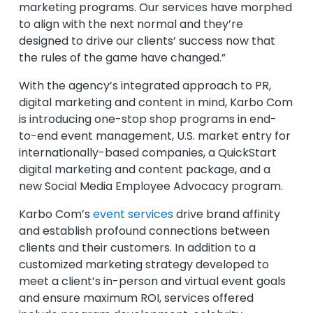
marketing programs. Our services have morphed
to align with the next normal and they’re
designed to drive our clients’ success now that
the rules of the game have changed.”
With the agency’s integrated approach to PR,
digital marketing and content in mind, Karbo Com
is introducing one-stop shop programs in end-
to-end event management, U.S. market entry for
internationally-based companies, a QuickStart
digital marketing and content package, and a
new Social Media Employee Advocacy program.
Karbo Com’s
event services
drive brand affinity
and establish profound connections between
clients and their customers. In addition to a
customized marketing strategy developed to
meet a client’s in-person and virtual event goals
and ensure maximum ROI, services offered