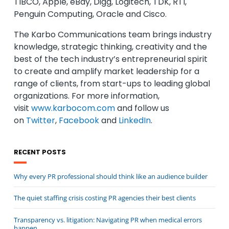
TIBCO, Apple, eBay, Digg, Logitech, TDK, RTI,
Penguin Computing, Oracle and Cisco.
The Karbo Communications team brings industry
knowledge, strategic thinking, creativity and the
best of the tech industry’s entrepreneurial spirit
to create and amplify market leadership for a
range of clients, from start-ups to leading global
organizations. For more information,
visit
www.karbocom.com
and follow us
on
Twitter
,
Facebook
and
LinkedIn
.
RECENT POSTS
Why every PR professional should think like an audience builder
The quiet staffing crisis costing PR agencies their best clients
Transparency vs. litigation: Navigating PR when medical errors
happen