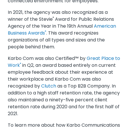
connected environment for employees.
In 2021, the agency was also recognized as a
®
winner of the Stevie
Award for Public Relations
Agency of the Year in The 19th Annual
American
®
Business Awards
. This award recognizes
organizations of all types and sizes and the
people behind them.
Karbo Com was also Certified™ by
Great Place to
®
Work
in Q2, an award based entirely on current
employee feedback about their experience at
their workplace and Karbo Com was also
recognized by
Clutch
as a Top B2B Company. In
addition to a high staff retention rate, the agency
also maintained a ninety-five percent client
retention rate during 2020 and for the first half of
2021.
To learn more about how Karbo Communications