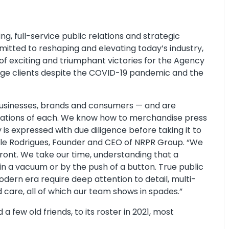
g, full-service public relations and strategic
mmitted to reshaping and elevating today’s industry,
of exciting and triumphant victories for the Agency
edge clients despite the COVID-19 pandemic and the
businesses, brands and consumers — and are
ations of each. We know how to merchandise press
is expressed with due diligence before taking it to
cole Rodrigues, Founder and CEO of NRPR Group. “We
front. We take our time, understanding that a
 in a vacuum or by the push of a button. True public
odern era require deep attention to detail, multi-
 care, all of which our team shows in spades.”
 few old friends, to its roster in 2021, most