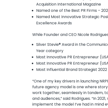
Acquisition International Magazine
Named one of the Best PR Firms – 2021 
Named Most Innovative Strategic Posit
Excellence Awards
While Founder and CEO Nicole Rodrigue
Silver Stevie® Award in the Communicat
Year category
Most Innovative PR Entrepreneur (USA
Most Innovative PR Entrepreneur (USA)
Most Influential Brand Strategist 2022
“One of my key drivers in launching NR
future agency model is one where storyte
work together, seamlessly in tandem, t
and audiences,” said Rodrigues. “In 2021, 
implement the model I’ve had in mind eve