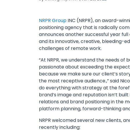
NRPR Group
INC (NRPR), an award-winnin
positioning agency that is radically co
announces another successful year full 
and its innovative, creative, bleeding-
challenges of remote work.
“At NRPR, we understand the needs of 
passionate about exceeding the expect
because we make sure our client’s story 
the most receptive audience.,” said Ni
do everything with strategy at the fore
brand’s image and reputation isn’t built
relations and brand positioning in the m
platform planning, forward-thinking and
NRPR welcomed several new clients, and a
recently including: