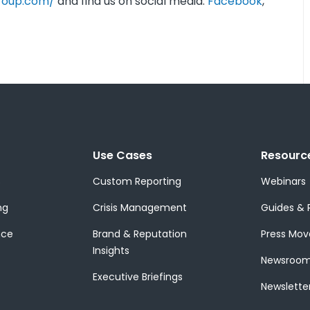
roup.com/
and find us on social media:
Facebook
,
Use Cases
Resourc
s
Custom Reporting
Webinars
ng
Crisis Management
Guides & 
nce
Brand & Reputation
Press Mov
Insights
Newsroo
Executive Briefings
Newslette