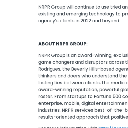
NRPR Group will continue to use tried a
existing and emerging technology to pr
agency’s clients in 2022 and beyond.
ABOUT NRPR GROUP:
NRPR Group is an award-winning, exclus
game changers and disruptors across th
Rodrigues, the Beverly Hills-based agen
thinkers and doers who understand the v
lasting ties between clients, the media 
award-winning reputation, powerful glo
roster. From startups to Fortune 500 c
enterprise, mobile, digital entertainmen
industries, NRPR services best-of-the-b
results-oriented approach that positive