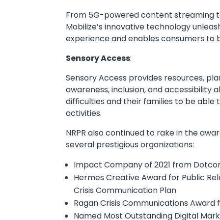
From 5G-powered content streaming to
Mobilize’s innovative technology unlea
experience and enables consumers to be
Sensory Access
:
Sensory Access provides resources, plan
awareness, inclusion, and accessibility 
difficulties and their families to be ab
activities.
NRPR also continued to rake in the award
several prestigious organizations:
Impact Company of 2021 from Dotc
Hermes Creative Award for Public Re
Crisis Communication Plan
Ragan Crisis Communications Award 
Named Most Outstanding Digital Marke