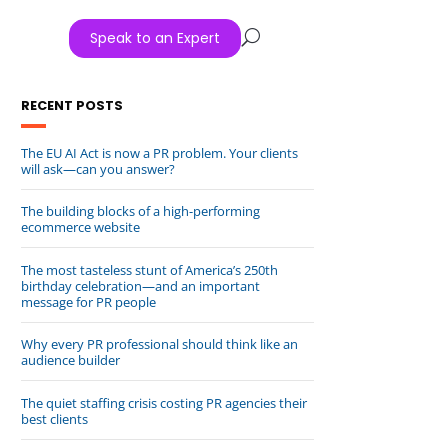
Speak to an Expert
U
RECENT POSTS
The EU AI Act is now a PR problem. Your clients
will ask—can you answer?
The building blocks of a high-performing
ecommerce website
The most tasteless stunt of America’s 250th
birthday celebration—and an important
message for PR people
Why every PR professional should think like an
audience builder
The quiet staffing crisis costing PR agencies their
best clients