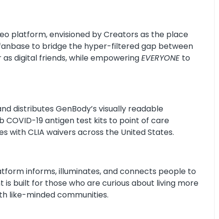
deo platform, envisioned by Creators as the place
fanbase to bridge the hyper-filtered gap between
as digital friends, while empowering
EVERYONE
to
nd distributes GenBody’s visually readable
 COVID-19 antigen test kits to point of care
ties with CLIA waivers across the United States.
latform informs, illuminates, and connects people to
 is built for those who are curious about living more
ith like-minded communities.