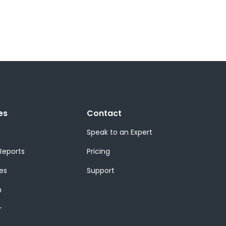
es
Contact
Speak to an Expert
Reports
Pricing
es
Support
m
r