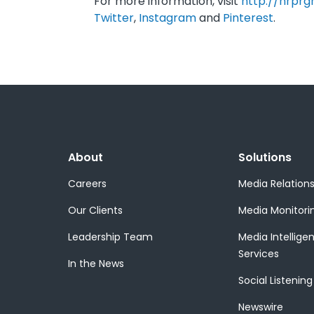
For more information, visit
http://nrprg
Twitter
,
Instagram
and
Pinterest
.
About
Solutions
Careers
Media Relation
Our Clients
Media Monitori
Leadership Team
Media Intellige
Services
In the News
Social Listening
Newswire