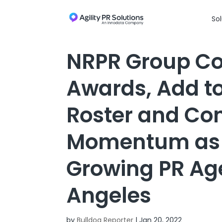
Skip to content
Sol
NRPR Group Con
Awards, Add to
Roster and Con
Momentum as O
Growing PR Age
Angeles
by
Bulldog Reporter
|
Jan 20, 2022