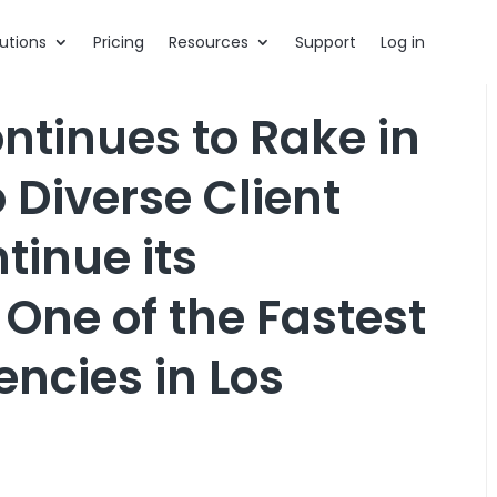
utions
Pricing
Resources
Support
Log in
tinues to Rake in
 Diverse Client
tinue its
ne of the Fastest
ncies in Los