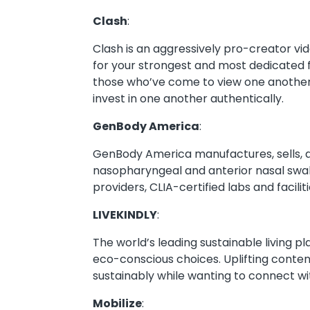
Clash
:
Clash is an aggressively pro-creator vi
for your strongest and most dedicated 
those who’ve come to view one another 
invest in one another authentically.
GenBody America
:
GenBody America manufactures, sells, a
nasopharyngeal and anterior nasal swab
providers, CLIA-certified labs and facili
LIVEKINDLY
:
The world’s leading sustainable living p
eco-conscious choices. Uplifting content
sustainably while wanting to connect w
Mobilize
: