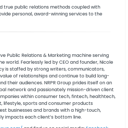
nd true public relations methods coupled with
ovide personal, award-winning services to the
ive Public Relations & Marketing machine serving
e world. Fearlessly led by CEO and founder, Nicole
cy is staffed by strong writers, communicators,
alue of relationships and continue to build long-
and their audiences. NRPR Group prides itself on an
bal network and passionately mission-driven client
ompanies within consumer tech, fintech, healthtech,
t, lifestyle, sports and consumer products
est businesses and brands with a high-touch,
ly impacts each client’s bottom line.