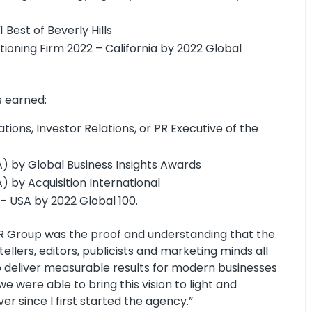
Best of Beverly Hills
ioning Firm 2022 – California by 2022 Global
s earned:
ions, Investor Relations, or PR Executive of the
) by Global Business Insights Awards
 by Acquisition International
 – USA by 2022 Global 100.
PR Group was the proof and understanding that the
llers, editors, publicists and marketing minds all
o deliver measurable results for modern businesses
we were able to bring this vision to light and
r since I first started the agency.”