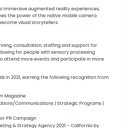
 immersive augmented reality experiences,
shes the power of the native mobile camera
come visual storytellers.
ning, consultation, staffing and support for
allowing for people with sensory processing
le to attend more events and participate in more
s in 2021, earning the following recognition from
om Magazine
lations/Communications | Strategic Programs |
for PR Campaign
ting & Strategy Agency 2021 – California by