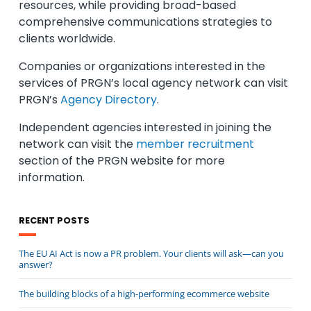
resources, while providing broad-based
comprehensive communications strategies to
clients worldwide.
Companies or organizations interested in the
services of PRGN’s local agency network can visit
PRGN’s
Agency Directory
.
Independent agencies interested in joining the
network can visit the
member recruitment
section of the PRGN website for more
information.
RECENT POSTS
The EU AI Act is now a PR problem. Your clients will ask—can you
answer?
The building blocks of a high-performing ecommerce website