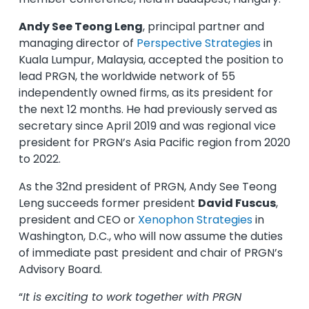
Andy See Teong Leng
, principal partner and
managing director of
Perspective Strategies
in
Kuala Lumpur, Malaysia, accepted the position to
lead PRGN, the worldwide network of 55
independently owned firms, as its president for
the next 12 months. He had previously served as
secretary since April 2019 and was regional vice
president for PRGN’s Asia Pacific region from 2020
to 2022.
As the 32nd president of PRGN, Andy See Teong
Leng succeeds former president
David Fuscus
,
president and CEO or
Xenophon Strategies
in
Washington, D.C., who will now assume the duties
of immediate past president and chair of PRGN’s
Advisory Board.
“
It is exciting to work together with PRGN