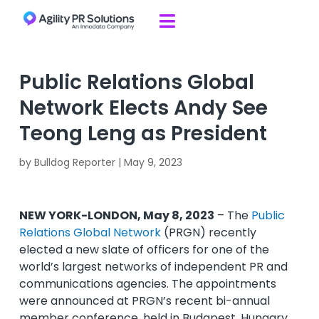
Skip to content

Public Relations Global
Network Elects Andy See
Teong Leng as President
by
Bulldog Reporter
|
May 9, 2023
NEW YORK-LONDON, May 8, 2023
– The
Public
Relations Global Network
(PRGN) recently
elected a new slate of officers for one of the
world’s largest networks of independent PR and
communications agencies. The appointments
were announced at PRGN’s recent bi-annual
member conference, held in Budapest, Hungary.