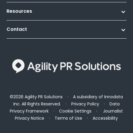
Resources
Contact
©2026 Agility PR Solutions · A subsidiary of
Innodata
Inc
. All Rights Reserved. ·
Privacy Policy
·
Data
Privacy Framework
·
Cookie Settings
·
Journalist
Privacy Notice
·
Terms of Use
·
Accessibility