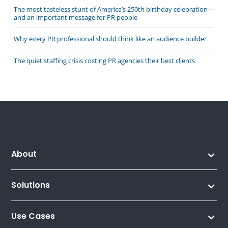
The most tasteless stunt of America’s 250th birthday celebration—
and an important message for PR people
Why every PR professional should think like an audience builder
The quiet staffing crisis costing PR agencies their best clients
About
Solutions
Use Cases