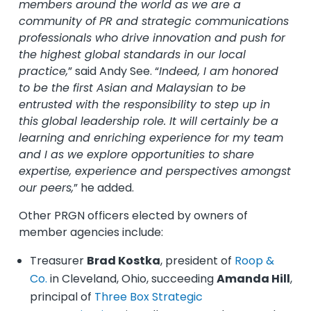
members around the world as we are a
community of PR and strategic communications
professionals who drive innovation and push for
the highest global standards in our local
practice,
” said Andy See. “
Indeed, I am honored
to be the first Asian and Malaysian to be
entrusted with the responsibility to step up in
this global leadership role. It will certainly be a
learning and enriching experience for my team
and I as we explore opportunities to share
expertise, experience and perspectives amongst
our peers,
” he added.
Other PRGN officers elected by owners of
member agencies include:
Treasurer
Brad Kostka
, president of
Roop &
Co.
in Cleveland, Ohio, succeeding
Amanda Hill
,
principal of
Three Box Strategic