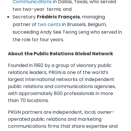
Communications
in Dallas, Texas, who served
two two-year terms; and
Secretary
Frédéric François
, managing
partner of
two cents
in Brussels, Belgium,
succeeding Andy See Teong Leng who served in
the role for four years.
About the Public Relations Global Network
Founded in 1992 by a group of visionary public
relations leaders, PRGN is one of the world’s
largest international networks of independent
public relations and communications agencies,
with approximately 800 professionals in more
than 70 locations
.
PRGN partners are independent, local, owner-
operated public relations and marketing
communications firms that share expertise and