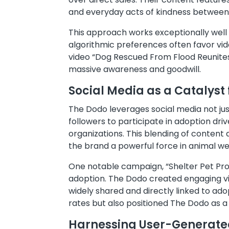
and everyday acts of kindness between
This approach works exceptionally well
algorithmic preferences often favor vid
video “Dog Rescued From Flood Reunites
massive awareness and goodwill.
Social Media as a Catalyst
The Dodo leverages social media not ju
followers to participate in adoption dri
organizations. This blending of content
the brand a powerful force in animal we
One notable campaign, “Shelter Pet Pr
adoption. The Dodo created engaging vid
widely shared and directly linked to ad
rates but also positioned The Dodo as a
Harnessing User-Generated