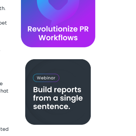
th.
pet
,
re
that
sted