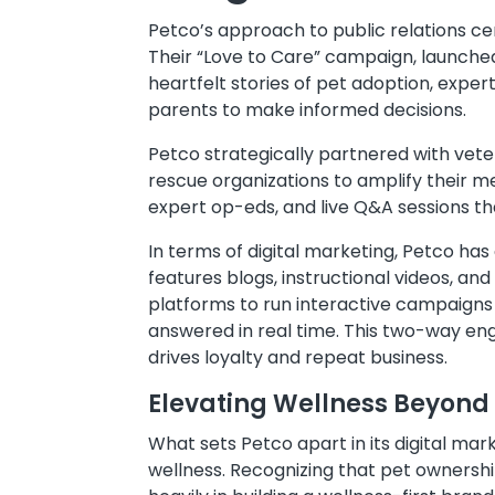
Petco’s approach to public relations cent
Their “Love to Care” campaign, launche
heartfelt stories of pet adoption, expe
parents to make informed decisions.
Petco strategically partnered with veter
rescue organizations to amplify their m
expert op-eds, and live Q&A sessions tha
In terms of digital marketing, Petco h
features blogs, instructional videos, an
platforms to run interactive campaigns 
answered in real time. This two-way en
drives loyalty and repeat business.
Elevating Wellness Beyond
What sets Petco apart in its digital ma
wellness. Recognizing that pet ownershi