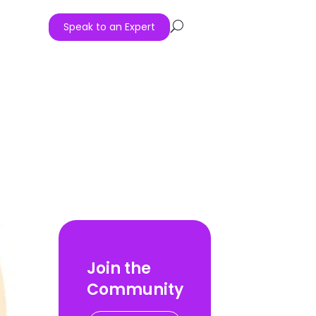
Speak to an Expert
U
Join the
Community