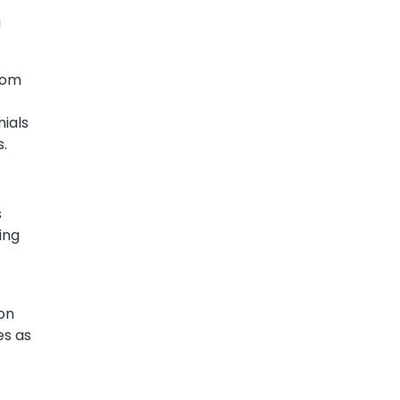
g
from
nials
s.
s
ing
 on
es as