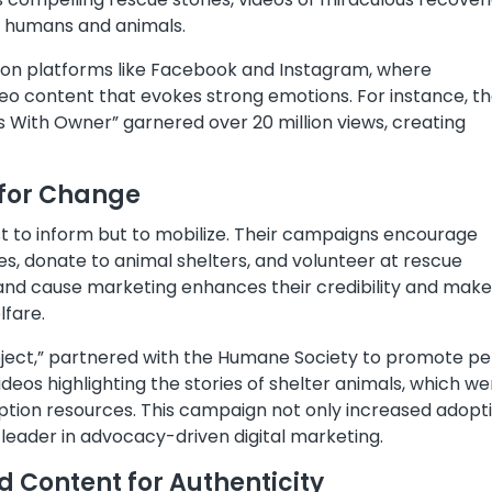
 humans and animals.
 on platforms like Facebook and Instagram, where
eo content that evokes strong emotions. For instance, th
 With Owner” garnered over 20 million views, creating
 for Change
st to inform but to mobilize. Their campaigns encourage
ves, donate to animal shelters, and volunteer at rescue
 and cause marketing enhances their credibility and mak
lfare.
oject,” partnered with the Humane Society to promote pe
eos highlighting the stories of shelter animals, which we
option resources. This campaign not only increased adopt
 leader in advocacy-driven digital marketing.
 Content for Authenticity