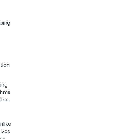
using
ction
ging
ithms
ine.
nlike
tives
es,