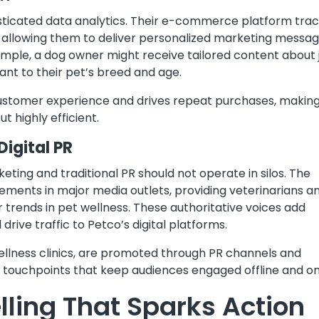
histicated data analytics. Their e-commerce platform tra
 allowing them to deliver personalized marketing messa
ple, a dog owner might receive tailored content about j
ant to their pet’s breed and age.
ustomer experience and drives repeat purchases, making
t highly efficient.
Digital PR
eting and traditional PR should not operate in silos. The
ments in major media outlets, providing veterinarians a
 trends in pet wellness. These authoritative voices add
drive traffic to Petco’s digital platforms.
 wellness clinics, are promoted through PR channels and
 touchpoints that keep audiences engaged offline and on
lling That Sparks Action