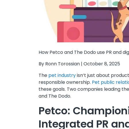
How Petco and The Dodo use PR and dig
By Ronn Torossian | October 8, 2025
The
pet industry
isn’t just about produc
responsible ownership.
Pet public relat
these goals. Two companies leading th
and The Dodo.
Petco: Championi
Integrated PR and