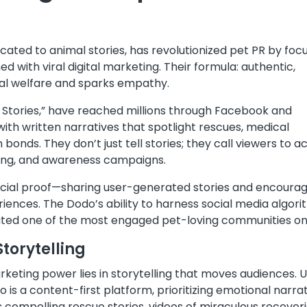
ated to animal stories, has revolutionized pet PR by foc
d with viral digital marketing. Their formula: authentic,
al welfare and sparks empathy.
Stories,” have reached millions through Facebook and
ith written narratives that spotlight rescues, medical
nds. They don’t just tell stories; they call viewers to a
sing, and awareness campaigns.
n social proof—sharing user-generated stories and encoura
riences. The Dodo’s ability to harness social media algor
eated one of the most engaged pet-loving communities onl
torytelling
arketing power lies in storytelling that moves audiences. U
 is a content-first platform, prioritizing emotional narra
s compelling rescue stories, videos of miraculous recoveri