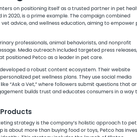
ers on positioning itself as a trusted partner in pet heal
d in 2020, is a prime example. The campaign combined
rt vet advice, and wellness education, aiming to empower 
inary professionals, animal behaviorists, and nonprofit
essage. Media outreach included targeted press releases
t positioned Petco as a leader in pet care.
as developed a robust content ecosystem. Their website
d personalized pet wellness plans. They use social media
like “Ask a Vet,” where followers submit questions that a
gagement builds trust and educates consumers in a way 
 Products
rketing strategy is the company’s holistic approach to pet
p is about more than buying food or toys, Petco has inve