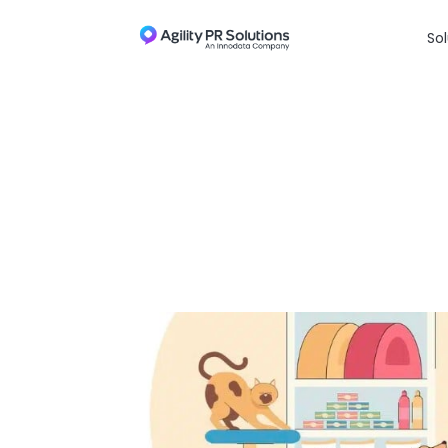
Skip to content
Sol