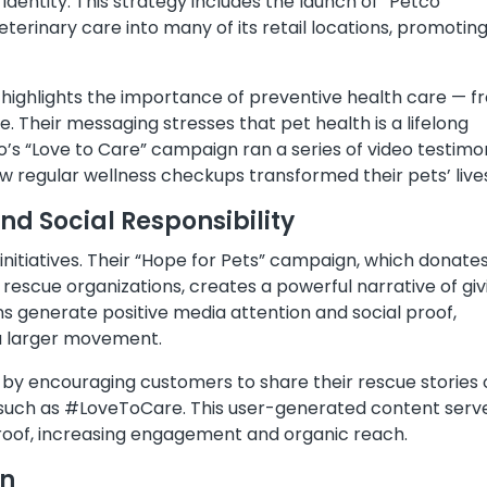
d identity. This strategy includes the launch of “Petco
eterinary care into many of its retail locations, promotin
 highlights the importance of preventive health care — 
e. Their messaging stresses that pet health is a lifelong
o’s “Love to Care” campaign ran a series of video testimo
ow regular wellness checkups transformed their pets’ live
 Social Responsibility
nitiatives. Their “Hope for Pets” campaign, which donate
rescue organizations, creates a powerful narrative of giv
s generate positive media attention and social proof,
 a larger movement.
is by encouraging customers to share their rescue stories
 such as #LoveToCare. This user-generated content serv
proof, increasing engagement and organic reach.
on