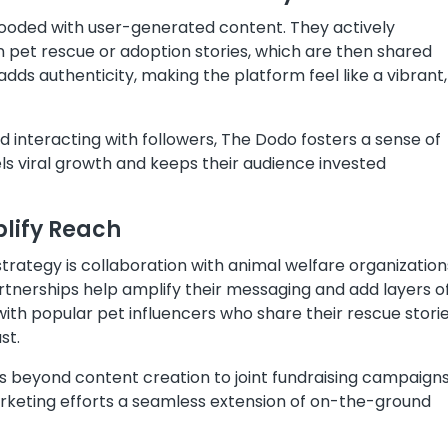
looded with user-generated content. They actively
 pet rescue or adoption stories, which are then shared
dds authenticity, making the platform feel like a vibrant,
 interacting with followers, The Dodo fosters a sense of
ls viral growth and keeps their audience invested
plify Reach
rategy is collaboration with animal welfare organization
artnerships help amplify their messaging and add layers o
 with popular pet influencers who share their rescue stori
st.
s beyond content creation to joint fundraising campaign
arketing efforts a seamless extension of on-the-ground