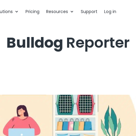
utions
Pricing
Resources
Support
Log in
Bulldog
Reporter