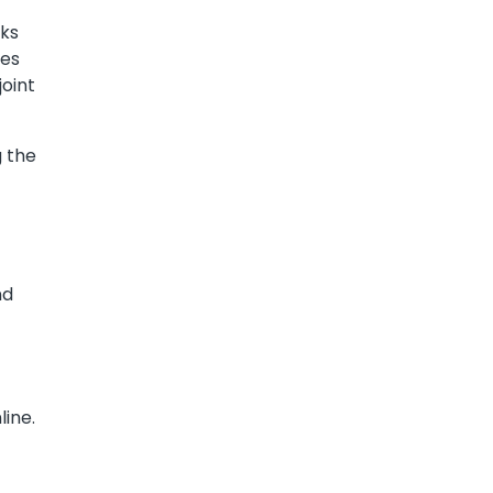
cks
ges
oint
 the
nd
line.