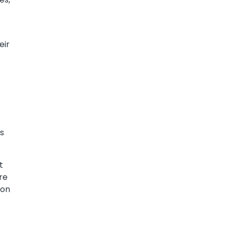
eir
es
t
re
ion