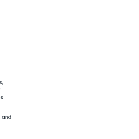
s,
f
es
s and