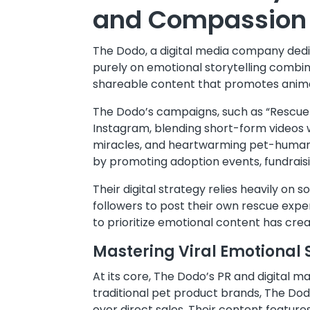
and Compassion
The Dodo, a digital media company dedic
purely on emotional storytelling combine
shareable content that promotes anim
The Dodo’s campaigns, such as “Rescue 
Instagram, blending short-form videos w
miracles, and heartwarming pet-human bo
by promoting adoption events, fundrai
Their digital strategy relies heavily o
followers to post their own rescue expe
to prioritize emotional content has cr
Mastering Viral Emotional S
At its core, The Dodo’s PR and digital m
traditional pet product brands, The Dodo
over direct sales. Their content feature