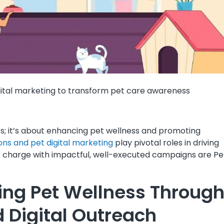
ital marketing to transform pet care awareness
ts; it’s about enhancing pet wellness and promoting
ions and pet digital marketing
play pivotal roles in driving
e charge with impactful, well-executed campaigns are P
ng Pet Wellness Throug
 Digital Outreach