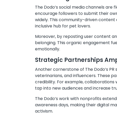
The Dodo’s social media channels are f
encourage followers to submit their own
widely. This community-driven content a
inclusive hub for pet lovers.
Moreover, by reposting user content and
belonging. This organic engagement fue
emotionally.
Strategic Partnerships Am
Another cornerstone of The Dodo’s PR st
veterinarians, and influencers. These p
credibility. For example, collaborations
tap into new audiences and increase tru
The Dodo’s work with nonprofits extend
awareness days, making their digital m
activism.