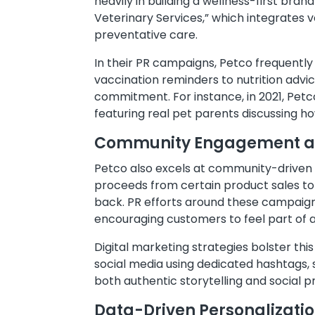
heavily in building a wellness-first bran
Veterinary Services,” which integrates v
preventative care.
In their PR campaigns, Petco frequently
vaccination reminders to nutrition advic
commitment. For instance, in 2021, Petc
featuring real pet parents discussing h
Community Engagement and
Petco also excels at community-driven i
proceeds from certain product sales to 
back. PR efforts around these campaign
encouraging customers to feel part of
Digital marketing strategies bolster th
social media using dedicated hashtags,
both authentic storytelling and social 
Data-Driven Personalizati