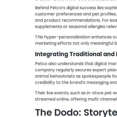
Behind Petco’s digital success lies sop
customer preferences and pet profiles,
and product recommendations. For exam
supplements or seasonal allergies relev
This hyper-personalization enhances c
marketing efforts not only meaningful bu
Integrating Traditional and 
Petco also understands that digital mark
company regularly secures expert place
animal behaviorists as spokespeople for
credibility to the brand’s messaging and 
Their live events, such as in-store pet
streamed online, offering multi-channel
The Dodo: Storyte