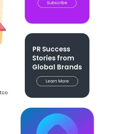
Subscribe
PR Success
Stories from
Global Brands
Learn More
etco
h