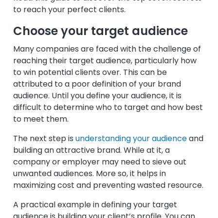
to reach your perfect clients.
Choose your target audience
Many companies are faced with the challenge of
reaching their target audience, particularly how
to win potential clients over. This can be
attributed to a poor definition of your brand
audience. Until you define your audience, it is
difficult to determine who to target and how best
to meet them.
The next step is
understanding your audience
and
building an attractive brand. While at it, a
company or employer may need to sieve out
unwanted audiences. More so, it helps in
maximizing cost and preventing wasted resource.
A practical example in defining your target
audience is building your client’s profile. You can