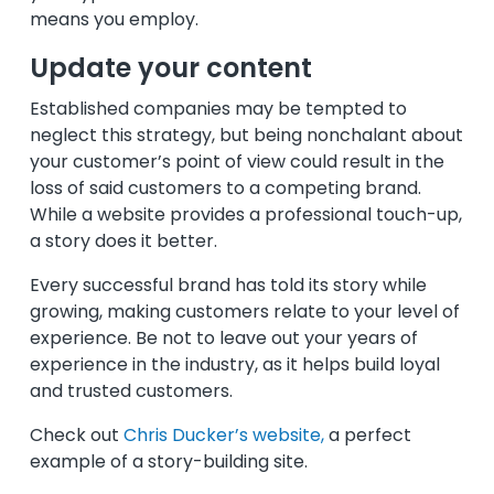
means you employ.
Update your content
Established companies may be tempted to
neglect this strategy, but being nonchalant about
your customer’s point of view could result in the
loss of said customers to a competing brand.
While a website provides a professional touch-up,
a story does it better.
Every successful brand has told its story while
growing, making customers relate to your level of
experience. Be not to leave out your years of
experience in the industry, as it helps build loyal
and trusted customers.
Check out
Chris Ducker’s website,
a perfect
example of a story-building site.