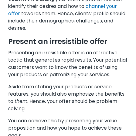
identify their desires and how to
channel your
offer
towards them. Hence, clients’ profile should
include their demographics, challenges, and
desires.
Present an irresistible offer
Presenting an irresistible offer is an attractive
tactic that generates rapid results. Your potential
customers want to know the benefits of using
your products or patronizing your services.
Aside from stating your products or service
features, you should also emphasize the benefits
to
them
. Hence, your offer should be problem-
solving.
You can achieve this by presenting your value
proposition and how you hope to achieve these
goals.