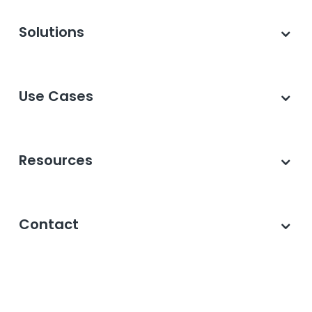
Solutions
Use Cases
Resources
Contact