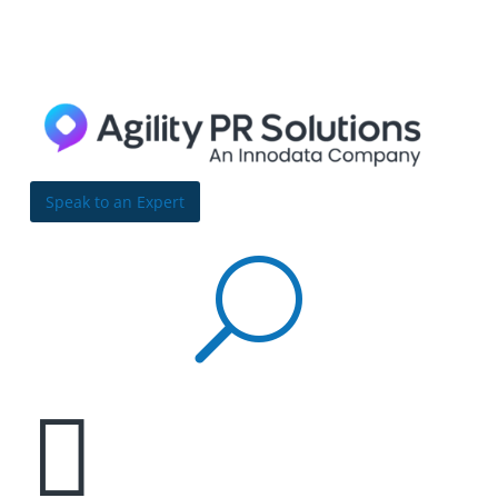
Skip to content
Bulldog
Reporter
Speak to an Expert
U

7 PR strategies to build a strong, serviceable
brand