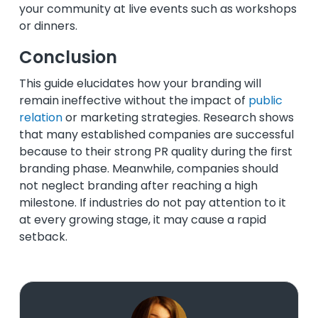
your community at live events such as workshops
or dinners.
Conclusion
This guide elucidates how your branding will
remain ineffective without the impact of
public
relation
or marketing strategies. Research shows
that many established companies are successful
because to their strong PR quality during the first
branding phase. Meanwhile, companies should
not neglect branding after reaching a high
milestone. If industries do not pay attention to it
at every growing stage, it may cause a rapid
setback.