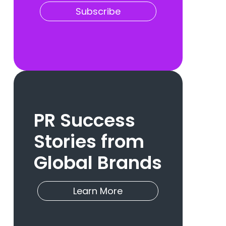
Subscribe
PR Success
Stories from
Global Brands
Learn More