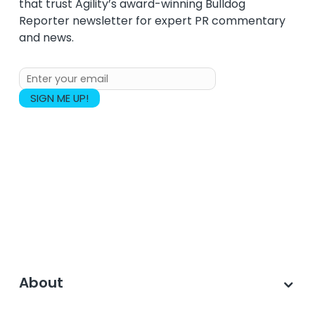
that trust Agility’s award-winning Bulldog
Reporter newsletter for expert PR commentary
and news.
About