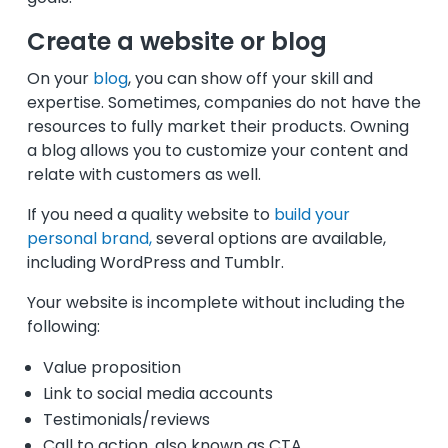
Create a website or blog
On your
blog
, you can show off your skill and
expertise. Sometimes, companies do not have the
resources to fully market their products. Owning
a blog allows you to customize your content and
relate with customers as well.
If you need a quality website to
build your
personal brand,
several options are available,
including WordPress and Tumblr.
Your website is incomplete without including the
following:
Value proposition
Link to social media accounts
Testimonials/reviews
Call to action, also known as CTA