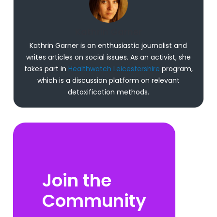
Kathrin Garner
Kathrin Garner is an enthusiastic journalist and
writes articles on social issues. As an activist, she
takes part in
Healthwatch Leicestershire
program,
which is a discussion platform on relevant
detoxification methods.
Join the
Community