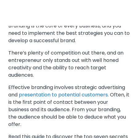
By Kathrin Garner | May 27, 2021
Branding is the core of every business, and you
need to implement the best strategies you can to
develop a successful brand.
There’s plenty of competition out there, and an
entrepreneur only stands out with well honed
creativity and the ability to reach target
audiences.
Effective branding involves strategic advertising
and
presentation to potential customers
. Often, it
is the first point of contact between your
business and its audience. From your branding,
the audience should be able to deduce what you
offer.
Read this guide to discover the top seven secrets