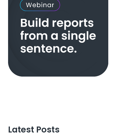
Latest Posts