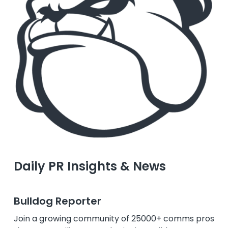
Daily PR Insights & News
Bulldog Reporter
Join a growing community of 25000+ comms pros