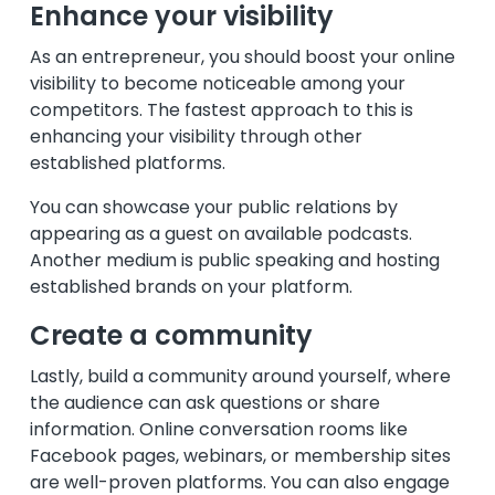
Enhance your visibility
As an entrepreneur, you should boost your online
visibility to become noticeable among your
competitors. The fastest approach to this is
enhancing your visibility through other
established platforms.
You can showcase your public relations by
appearing as a guest on available podcasts.
Another medium is public speaking and hosting
established brands on your platform.
Create a community
Lastly, build a community around yourself, where
the audience can ask questions or share
information. Online conversation rooms like
Facebook pages, webinars, or membership sites
are well-proven platforms. You can also engage