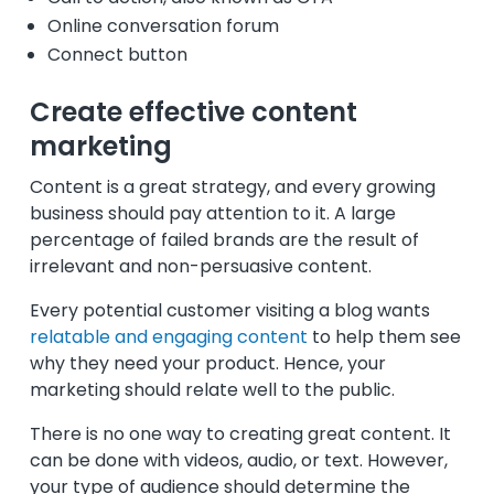
Online conversation forum
Connect button
Create effective content
marketing
Content is a great strategy, and every growing
business should pay attention to it. A large
percentage of failed brands are the result of
irrelevant and non-persuasive content.
Every potential customer visiting a blog wants
relatable and engaging content
to help them see
why they need your product. Hence, your
marketing should relate well to the public.
There is no one way to creating great content. It
can be done with videos, audio, or text. However,
your type of audience should determine the