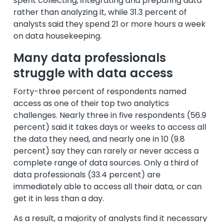
spent collecting, integrating and preparing data
rather than analyzing it, while 31.3 percent of
analysts said they spend 21 or more hours a week
on data housekeeping.
Many data professionals
struggle with data access
Forty-three percent of respondents named
access as one of their top two analytics
challenges. Nearly three in five respondents (56.9
percent) said it takes days or weeks to access all
the data they need, and nearly one in 10 (9.8
percent) say they can rarely or never access a
complete range of data sources. Only a third of
data professionals (33.4 percent) are
immediately able to access all their data, or can
get it in less than a day.
As a result, a majority of analysts find it necessary