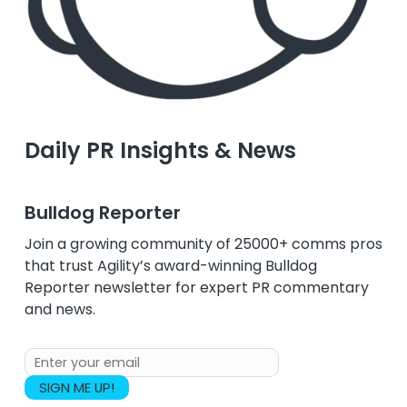
Daily PR Insights & News
Bulldog Reporter
Join a growing community of 25000+ comms pros
that trust Agility’s award-winning Bulldog
Reporter newsletter for expert PR commentary
and news.