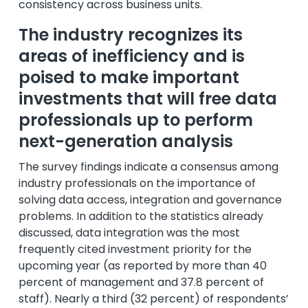
consistency across business units.
The industry recognizes its
areas of inefficiency and is
poised to make important
investments that will free data
professionals up to perform
next-generation analysis
The survey findings indicate a consensus among
industry professionals on the importance of
solving data access, integration and governance
problems. In addition to the statistics already
discussed, data integration was the most
frequently cited investment priority for the
upcoming year (as reported by more than 40
percent of management and 37.8 percent of
staff). Nearly a third (32 percent) of respondents’