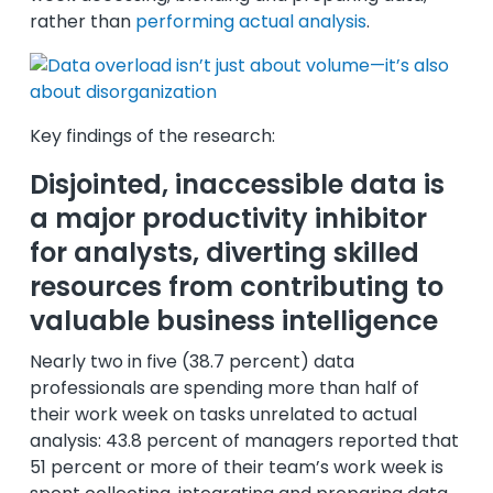
rather than
performing actual analysis
.
Key findings of the research:
Disjointed, inaccessible data is
a major productivity inhibitor
for analysts, diverting skilled
resources from contributing to
valuable business intelligence
Nearly two in five (38.7 percent) data
professionals are spending more than half of
their work week on tasks unrelated to actual
analysis: 43.8 percent of managers reported that
51 percent or more of their team’s work week is