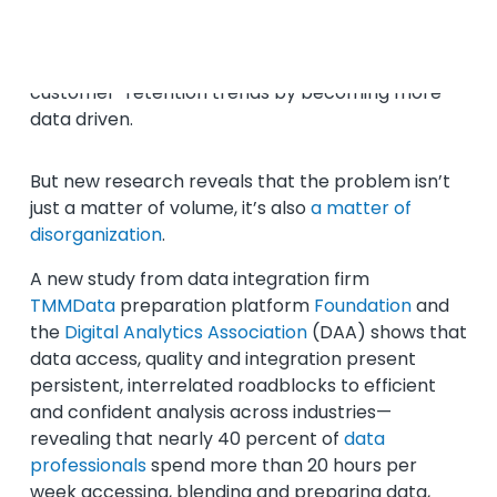
Data overload is a fast-multiplying problem for
brands and businesses striving to stay ahead of
customer-retention trends by becoming more
data driven.
But new research reveals that the problem isn’t
just a matter of volume, it’s also
a matter of
disorganization
.
A new study from data integration firm
TMMData
preparation platform
Foundation
and
the
Digital Analytics Association
(DAA) shows that
data access, quality and integration present
persistent, interrelated roadblocks to efficient
and confident analysis across industries—
revealing that nearly 40 percent of
data
professionals
spend more than 20 hours per
week accessing, blending and preparing data,