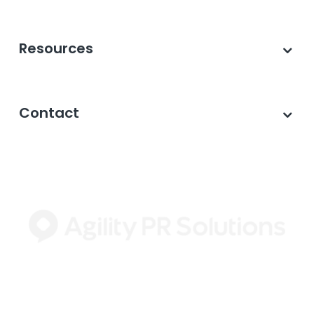
Resources
Contact
©2026 Agility PR Solutions · A subsidiary of