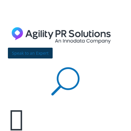
Skip to content
Bulldog
Reporter
Speak to an Expert
U
Data overload isn’t just about volume—it’s also

about disorganization
By Richard Carufel | November 13, 2017