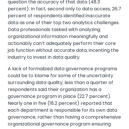
question the accuracy of that data (48.3
percent). In fact, second only to data access, 26.7
percent of respondents identified inaccurate
data as one of their top two analytics challenges.
Data professionals tasked with analyzing
organizational information meaningfully and
actionably can’t adequately perform their core
job function without accurate data, incenting the
industry to invest in data quality.
A lack of formalized data governance programs
could be to blame for some of the uncertainty
surrounding data quality; less than a quarter of
respondents said their organization has a
governance program in place (22.7 percent).
Nearly one in five (18.2 percent) reported that
each department is responsible for its own data
governance, rather than having a comprehensive
organizational governance program ensuring