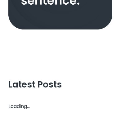
Latest Posts
Loading...