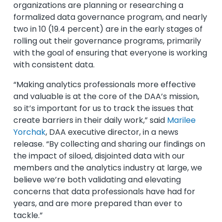
organizations are planning or researching a
formalized data governance program, and nearly
two in 10 (19.4 percent) are in the early stages of
rolling out their governance programs, primarily
with the goal of ensuring that everyone is working
with consistent data.
“Making analytics professionals more effective
and valuable is at the core of the DAA’s mission,
so it’s important for us to track the issues that
create barriers in their daily work,” said
Marilee
Yorchak
, DAA executive director, in a news
release. “By collecting and sharing our findings on
the impact of siloed, disjointed data with our
members and the analytics industry at large, we
believe we’re both validating and elevating
concerns that data professionals have had for
years, and are more prepared than ever to
tackle.”