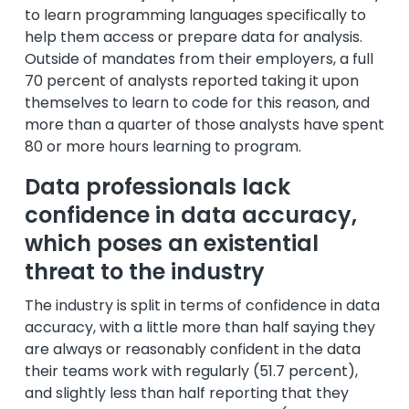
to learn programming languages specifically to
help them access or prepare data for analysis.
Outside of mandates from their employers, a full
70 percent of analysts reported taking it upon
themselves to learn to code for this reason, and
more than a quarter of those analysts have spent
80 or more hours learning to program.
Data professionals lack
confidence in data accuracy,
which poses an existential
threat to the industry
The industry is split in terms of confidence in data
accuracy, with a little more than half saying they
are always or reasonably confident in the data
their teams work with regularly (51.7 percent),
and slightly less than half reporting that they