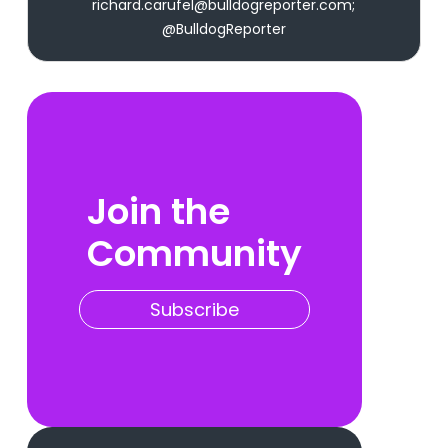
richard.carufel@bulldogreporter.com;
@BulldogReporter
Join the
Community
Subscribe