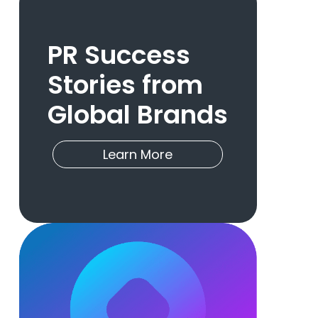
PR Success
Stories from
Global Brands
Learn More