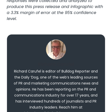
responses were collected and analyzed to
produce this press release and infographic with
a 3.3% margin of error at the 95% confidence
level.
Richard Carufel
Richard Carufel is editor of Bulldog Reporter and
the Daily ’Dog, one of the web’s leading sources
of PR and marketing communications news and
opinions. He has been reporting on the PR and
communications industry for over 17 years, and
has interviewed hundreds of journalists and PR
industry leaders. Reach him at