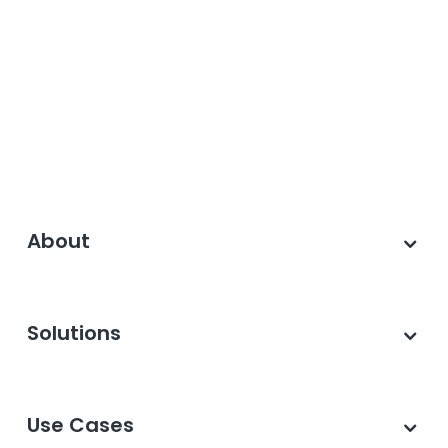
About
Solutions
Use Cases