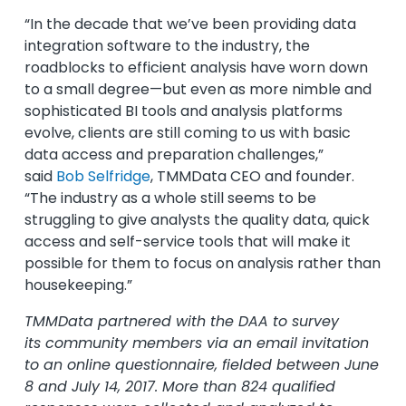
“In the decade that we’ve been providing data
integration software to the industry, the
roadblocks to efficient analysis have worn down
to a small degree—but even as more nimble and
sophisticated BI tools and analysis platforms
evolve, clients are still coming to us with basic
data access and preparation challenges,”
said
Bob Selfridge
, TMMData CEO and founder.
“The industry as a whole still seems to be
struggling to give analysts the quality data, quick
access and self-service tools that will make it
possible for them to focus on analysis rather than
housekeeping.”
TMMData partnered with the DAA to survey
its community members via an email invitation
to an online questionnaire, fielded between June
8 and July 14, 2017. More than 824 qualified