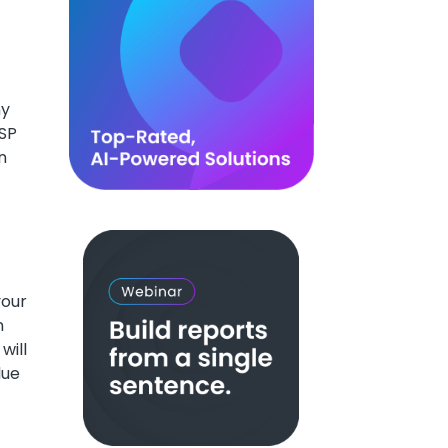
ny
USP
n
your
n
will
lue