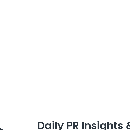
Daily PR Insights