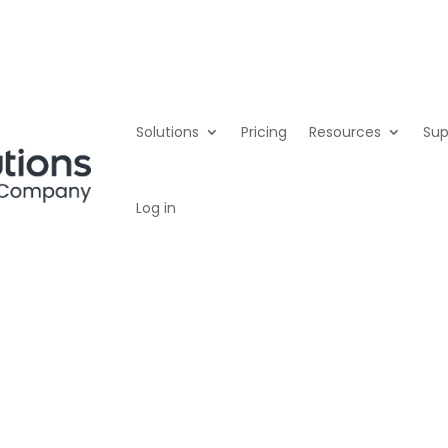
er
Solutions
Pricing
Resources
Sup
Log in