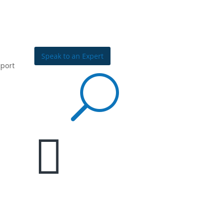
Speak to an Expert
port
U

Join the
Community