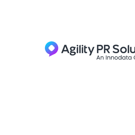
Skip to content
Bulldog
Report