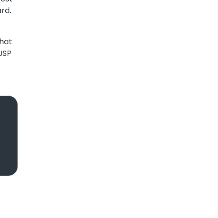
rd.
what
 USP