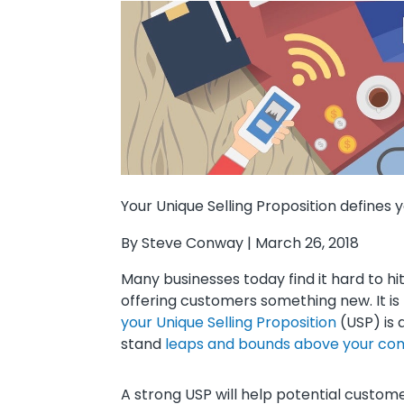
Your Unique Selling Proposition define
By Steve Conway | March 26, 2018
Many businesses today find it hard to h
offering customers something new. It is
your Unique Selling Proposition
(USP) is 
stand
leaps and bounds above your co
A strong USP will help potential custom