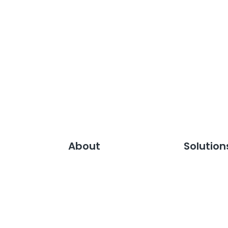
About
Solution
Careers
Media Rela
Our Clients
Media Moni
Leadership Team
Media Inte