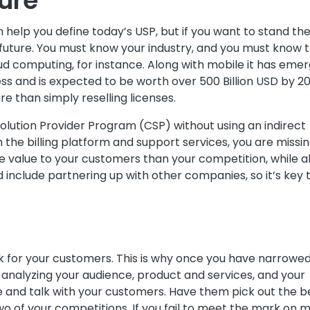
ture
help you define today’s USP, but if you want to stand th
 future. You must know your industry, and you must know 
ud computing, for instance. Along with mobile it has eme
ess and is expected to be worth over 500 Billion USD by 20
re than simply reselling licenses.
Solution Provider Program (CSP) without using an indirect
 the billing platform and support services, you are missi
e value to your customers than your competition, while a
ld include partnering up with other companies, so it’s key 
ak for your customers. This is why once you have narrowe
 analyzing your audience, product and services, and your
here and talk with your customers. Have them pick out the b
o of your competitions. If you fail to meet the mark on 