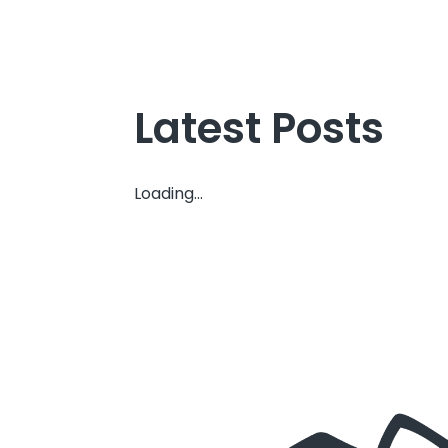
Latest Posts
Loading...