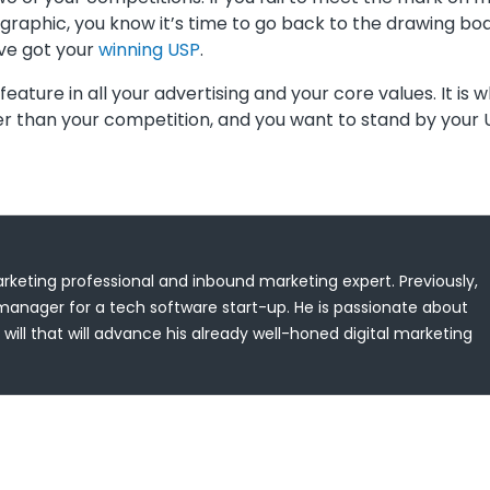
raphic, you know it’s time to go back to the drawing boa
’ve got your
winning USP
.
eature in all your advertising and your core values. It is 
her than your competition, and you want to stand by your
keting professional and inbound marketing expert. Previously,
anager for a tech software start-up. He is passionate about
will that will advance his already well-honed digital marketing