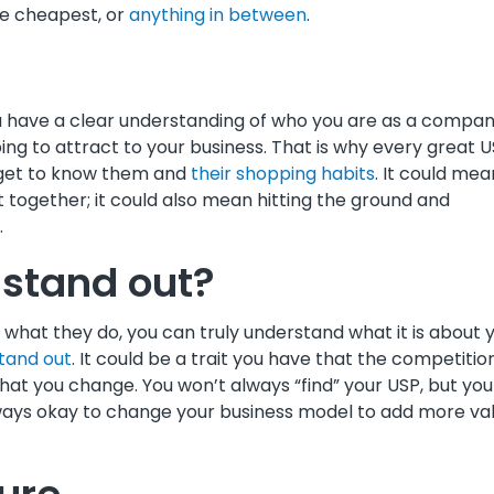
he cheapest, or
anything in between
.
u have a clear understanding of who you are as a compa
ng to attract to your business. That is why every great 
o get to know them and
their shopping habits
. It could mea
together; it could also mean hitting the ground and
.
stand out?
what they do, you can truly understand what it is about 
tand out
. It could be a trait you have that the competitio
that you change. You won’t always “find” your USP, but you 
always okay to change your business model to add more va