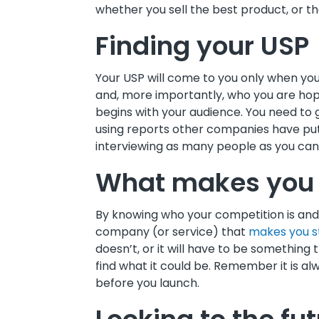
whether you sell the best product, or t
Finding your USP
Your USP will come to you only when yo
and, more importantly, who you are hopi
begins with your audience. You need t
using reports other companies have put 
interviewing as many people as you can
What makes you 
By knowing who your competition is and 
company (or service) that
makes you s
doesn’t, or it will have to be something 
find what it could be. Remember it is 
before you launch.