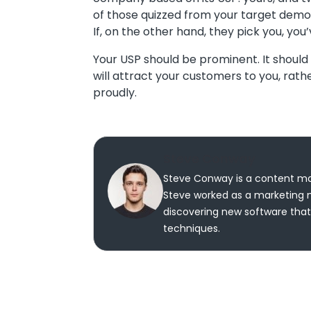
of those quizzed from your target demog
If, on the other hand, they pick you, you
Your USP should be prominent. It should f
will attract your customers to you, rat
proudly.
Steve Conway
Steve Conway is a content mar
Steve worked as a marketing m
discovering new software that 
techniques.