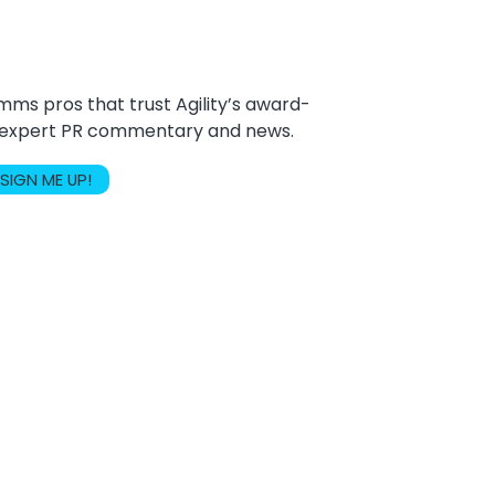
ms pros that trust Agility’s award-
r expert PR commentary and news.