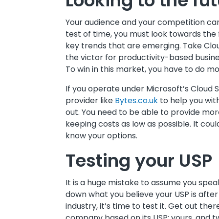
Looking to the fu
Your audience and your competition can 
test of time, you must look towards the
key trends that are emerging. Take Clo
the victor for productivity-based busin
To win in this market, you have to do mo
If you operate under Microsoft’s Cloud 
provider like
Bytes.co.uk
to help you with
out. You need to be able to provide mor
keeping costs as low as possible. It cou
know your options.
Testing your USP
It is a huge mistake to assume you spe
down what you believe your USP is after
industry, it’s time to test it. Get out t
company based on its USP: yours, and tw