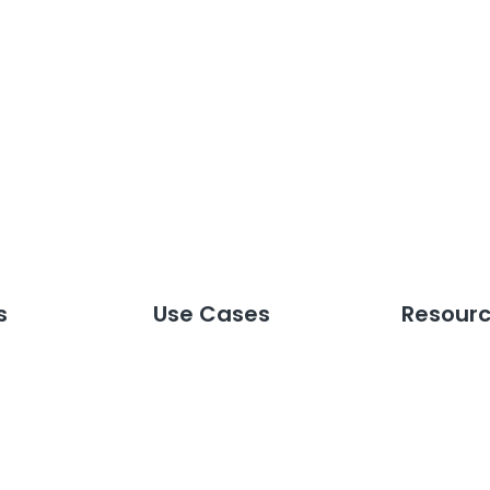
s
Use Cases
Resour
tions
Custom Reporting
Webinars
toring
Crisis Management
Guides & 
lligence
Brand & Reputation
Press Mov