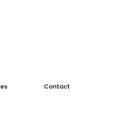
ces
Contact
Speak to an Expert
Reports
Pricing
es
Support