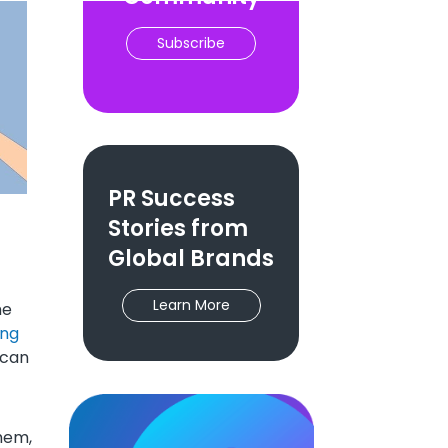
Subscribe
PR Success
Stories from
Global Brands
Learn More
me
ing
 can
them,