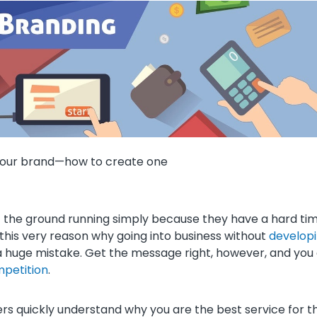
s your brand—how to create one
it the ground running simply because they have a hard ti
 this very reason why going into business without
develop
a huge mistake. Get the message right, however, and you
mpetition
.
ers quickly understand why you are the best service for 