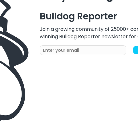
Bulldog Reporter
Join a growing community of 25000+ com
winning Bulldog Reporter newsletter fo