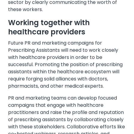
sector by clearly communicating the worth of
these workers.
Working together with
healthcare providers
Future PR and marketing campaigns for
Prescribing Assistants will need to work closely
with healthcare providers in order to be
successful. Promoting the position of prescribing
assistants within the healthcare ecosystem will
require forging solid alliances with doctors,
pharmacists, and other medical experts.
PR and marketing teams can develop focused
campaigns that engage with healthcare
practitioners and raise the profile and reputation
of prescribing assistants by collaborating closely
with these stakeholders. Collaborative efforts like
co-hosted webinars, research articles, and