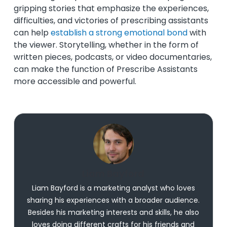
gripping stories that emphasize the experiences,
difficulties, and victories of prescribing assistants
can help
establish a strong emotional bond
with
the viewer. Storytelling, whether in the form of
written pieces, podcasts, or video documentaries,
can make the function of Prescribe Assistants
more accessible and powerful.
Liam Bayford
Liam Bayford is a marketing analyst who loves
sharing his experiences with a broader audience.
Besides his marketing interests and skills, he also
loves doing different crafts for his friends and