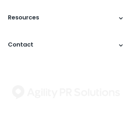
Resources
Contact
©2026 Agility PR Solutions · A subsidiary of