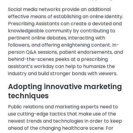
Social media networks provide an additional
effective means of establishing an online identity.
Prescribing Assistants can create a devoted and
knowledgeable community by contributing to
pertinent online debates, interacting with
followers, and offering enlightening content. In-
person Q&A sessions, patient endorsements, and
behind-the-scenes peeks at a prescribing
assistant’s workday can help to humanize the
industry and build stronger bonds with viewers.
Adopting innovative marketing
techniques
Public relations and marketing experts need to
use cutting-edge tactics that make use of the
newest trends and technologies in order to keep
ahead of the changing healthcare scene. For