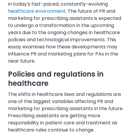
in today’s fast-paced, constantly-evolving
healthcare environment
. The future of PR and
marketing for prescribing assistants is expected
to undergo a transformation in the upcoming
years due to the ongoing changes in healthcare
policies and technological improvements. This
essay examines how these developments may
influence PR and marketing plans for PAs in the
near future.
Policies and regulations in
healthcare
The shifts in healthcare laws and regulations are
one of the biggest variables affecting PR and
marketing for prescribing assistants in the future.
Prescribing assistants are getting more
responsibility in patient care and treatment as
healthcare rules continue to change.