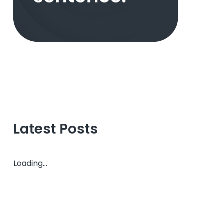
Latest Posts
Loading...