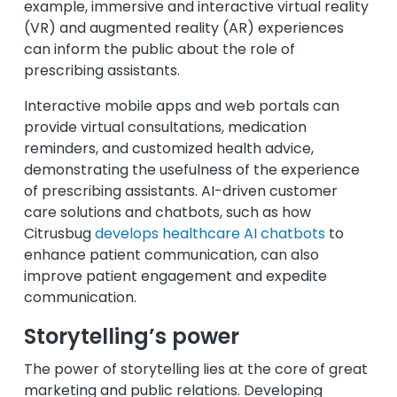
example, immersive and interactive virtual reality
(VR) and augmented reality (AR) experiences
can inform the public about the role of
prescribing assistants.
Interactive mobile apps and web portals can
provide virtual consultations, medication
reminders, and customized health advice,
demonstrating the usefulness of the experience
of prescribing assistants.
AI-driven customer
care solutions and chatbots, such as how
Citrusbug
develops healthcare AI chatbots
to
enhance patient communication, can also
improve patient engagement and expedite
communication.
Storytelling’s power
The power of storytelling lies at the core of great
marketing and public relations. Developing