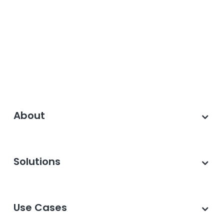
About
Solutions
Use Cases