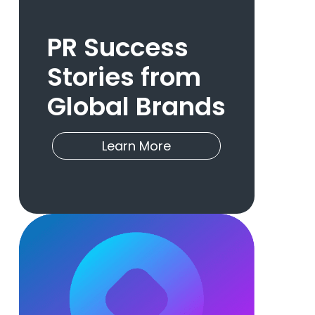
PR Success
Stories from
Global Brands
Learn More