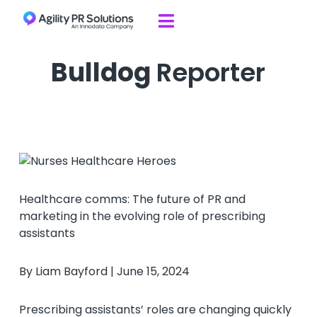
Skip to content

Bulldog
Reporter
Healthcare comms: The future of PR and
marketing in the evolving role of prescribing
assistants
By Liam Bayford | June 15, 2024
Prescribing assistants’ roles are changing quickly