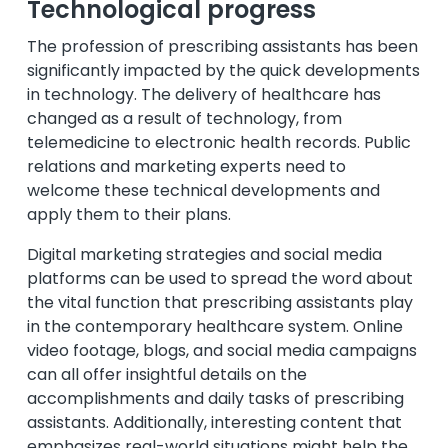
Technological progress
The profession of prescribing assistants has been
significantly impacted by the quick developments
in technology. The delivery of healthcare has
changed as a result of technology, from
telemedicine to electronic health records. Public
relations and marketing experts need to
welcome these technical developments and
apply them to their plans.
Digital marketing strategies and social media
platforms can be used to spread the word about
the vital function that prescribing assistants play
in the contemporary healthcare system. Online
video footage, blogs, and social media campaigns
can all offer insightful details on the
accomplishments and daily tasks of prescribing
assistants. Additionally, interesting content that
emphasizes real-world situations might help the