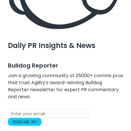
Daily PR Insights & News
Bulldog Reporter
Join a growing community of 25000+ comms pros
that trust Agility’s award-winning Bulldog
Reporter newsletter for expert PR commentary
and news.