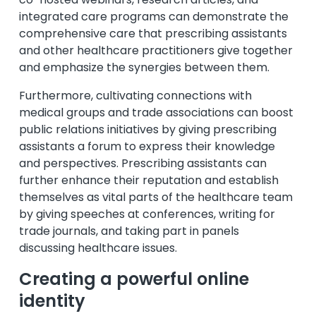
integrated care programs can demonstrate the
comprehensive care that prescribing assistants
and other healthcare practitioners give together
and emphasize the synergies between them.
Furthermore, cultivating connections with
medical groups and trade associations can boost
public relations initiatives by giving prescribing
assistants a forum to express their knowledge
and perspectives. Prescribing assistants can
further enhance their reputation and establish
themselves as vital parts of the healthcare team
by giving speeches at conferences, writing for
trade journals, and taking part in panels
discussing healthcare issues.
Creating a powerful online
identity