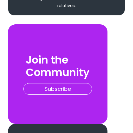
relatives.
Join the
Community
Subscribe