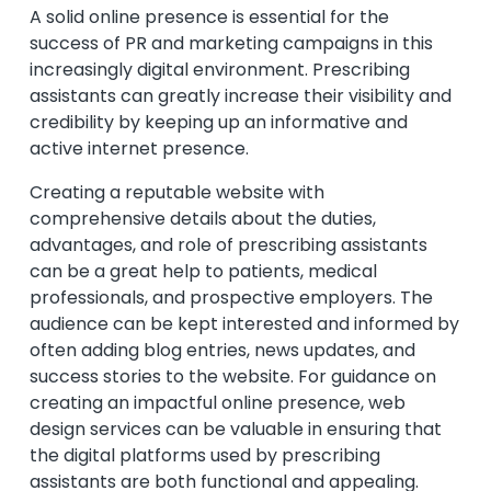
A solid online presence is essential for the
success of PR and marketing campaigns in this
increasingly digital environment. Prescribing
assistants can greatly increase their visibility and
credibility by keeping up an informative and
active internet presence.
Creating a reputable website with
comprehensive details about the duties,
advantages, and role of prescribing assistants
can be a great help to patients, medical
professionals, and prospective employers. The
audience can be kept interested and informed by
often adding blog entries, news updates, and
success stories to the website. For guidance on
creating an impactful online presence,
web
design services
can be valuable in ensuring that
the digital platforms used by prescribing
assistants are both functional and appealing.