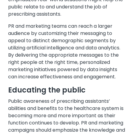
public relate to and understand the job of
prescribing assistants.
PR and marketing teams can reach a larger
audience by customizing their messaging to
appeal to distinct demographic segments by
utilizing artificial intelligence and data analytics.
By delivering the appropriate messages to the
right people at the right time, personalized
marketing initiatives powered by data insights
can increase effectiveness and engagement.
Educating the public
Public awareness of prescribing assistants’
abilities and benefits to the healthcare system is
becoming more and more important as their
function continues to develop. PR and marketing
campaigns should emphasize the knowledge and