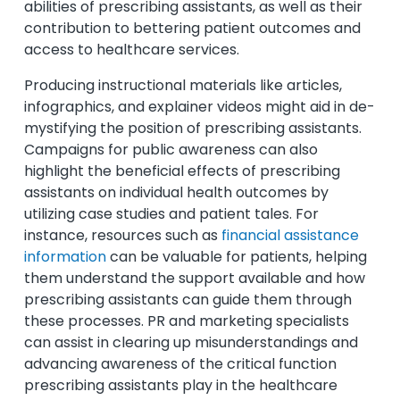
abilities of prescribing assistants, as well as their
contribution to bettering patient outcomes and
access to healthcare services.
Producing instructional materials like articles,
infographics, and explainer videos might aid in de-
mystifying the position of prescribing assistants.
Campaigns for public awareness can also
highlight the beneficial effects of prescribing
assistants on individual health outcomes by
utilizing case studies and patient tales. For
instance, resources such as
financial assistance
information
can be valuable for patients, helping
them understand the support available and how
prescribing assistants can guide them through
these processes. PR and marketing specialists
can assist in clearing up misunderstandings and
advancing awareness of the critical function
prescribing assistants play in the healthcare