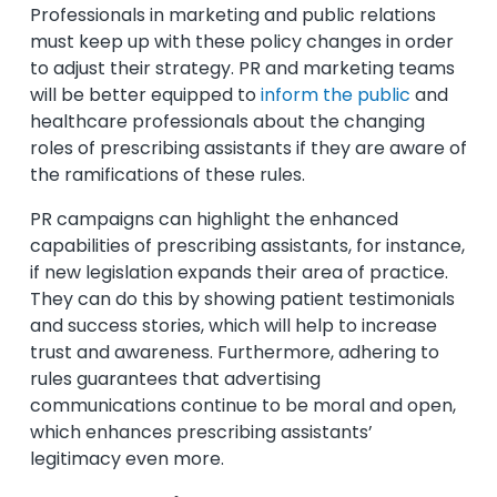
Professionals in marketing and public relations
must keep up with these policy changes in order
to adjust their strategy. PR and marketing teams
will be better equipped to
inform the public
and
healthcare professionals about the changing
roles of prescribing assistants if they are aware of
the ramifications of these rules.
PR campaigns can highlight the enhanced
capabilities of prescribing assistants, for instance,
if new legislation expands their area of practice.
They can do this by showing patient testimonials
and success stories, which will help to increase
trust and awareness. Furthermore, adhering to
rules guarantees that advertising
communications continue to be moral and open,
which enhances prescribing assistants’
legitimacy even more.