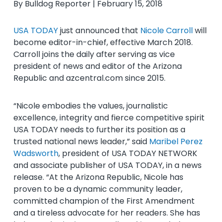
By Bulldog Reporter | February 15, 2018
USA TODAY
just announced that
Nicole Carroll
will
become editor-in-chief, effective March 2018.
Carroll joins the daily after serving as vice
president of news and editor of the Arizona
Republic and azcentral.com since 2015.
“Nicole embodies the values, journalistic
excellence, integrity and fierce competitive spirit
USA TODAY needs to further its position as a
trusted national news leader,” said
Maribel Perez
Wadsworth
, president of USA TODAY NETWORK
and associate publisher of USA TODAY, in a news
release. “At the Arizona Republic, Nicole has
proven to be a dynamic community leader,
committed champion of the First Amendment
and a tireless advocate for her readers. She has