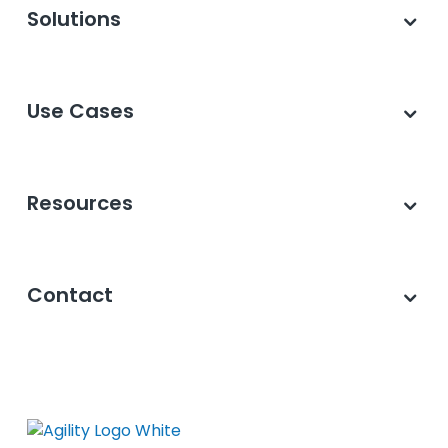
Solutions
Use Cases
Resources
Contact