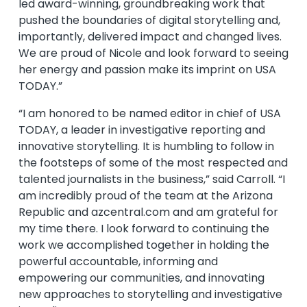
led award-winning, groundbreaking work that
pushed the boundaries of digital storytelling and,
importantly, delivered impact and changed lives.
We are proud of Nicole and look forward to seeing
her energy and passion make its imprint on USA
TODAY.”
“I am honored to be named editor in chief of USA
TODAY, a leader in investigative reporting and
innovative storytelling. It is humbling to follow in
the footsteps of some of the most respected and
talented journalists in the business,” said Carroll. “I
am incredibly proud of the team at the Arizona
Republic and azcentral.com and am grateful for
my time there. I look forward to continuing the
work we accomplished together in holding the
powerful accountable, informing and
empowering our communities, and innovating
new approaches to storytelling and investigative