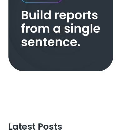
Latest Posts