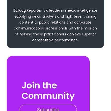
Bulldog Reporter
Bulldog Reporter is a leader in media intelligence
supplying news, analysis and high-level training
content to public relations and corporate
communications professionals with the mission
of helping these practitioners achieve superior
competitive performance.
Join the
Community
Subscribe