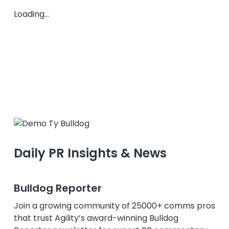
Loading...
Daily PR Insights & News
Bulldog Reporter
Join a growing community of 25000+ comms pros
that trust Agility’s award-winning Bulldog