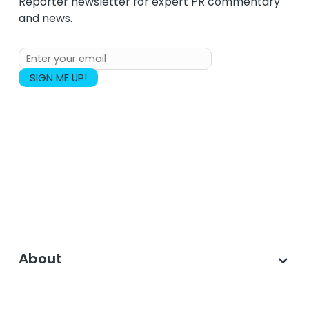
Reporter newsletter for expert PR commentary
and news.
About