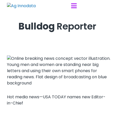
Skip to content

Bulldog
Reporter
Hot media news—USA TODAY names new Editor-
in-Chief