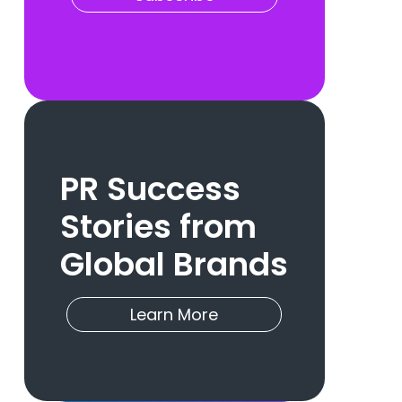
PR Success
Stories from
Global Brands
Learn More