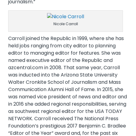
journalism.”
Nicole Carroll
Carroll joined the Republic in 1999, where she has
held jobs ranging from city editor to planning
editor to managing editor for features. She was
named executive editor of the Republic and
azcentral.com in 2008. That same year, Carroll
was inducted into the Arizona State University
Walter Cronkite School of Journalism and Mass
Communication Alumni Hall of Fame. In 2015, she
was named vice president of news and editor and
in 2016 she added regional responsibilities, serving
as southwest regional editor for the USA TODAY
NETWORK. Carroll received The National Press
Foundation’s prestigious 2017 Benjamin C. Bradlee
“Editor of the Year” award and, for the past six