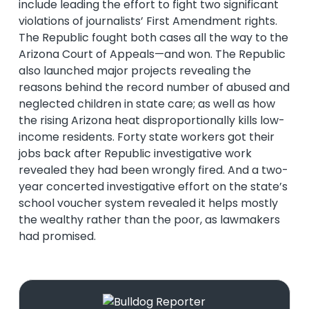
include leading the effort to fight two significant
violations of journalists’ First Amendment rights.
The Republic fought both cases all the way to the
Arizona Court of Appeals—and won. The Republic
also launched major projects revealing the
reasons behind the record number of abused and
neglected children in state care; as well as how
the rising Arizona heat disproportionally kills low-
income residents. Forty state workers got their
jobs back after Republic investigative work
revealed they had been wrongly fired. And a two-
year concerted investigative effort on the state’s
school voucher system revealed it helps mostly
the wealthy rather than the poor, as lawmakers
had promised.