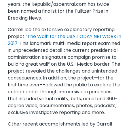
years, the Republic/azcentral.com has twice
been named a finalist for the Pulitzer Prize in
Breaking News.
Carroll led the extensive explanatory reporting
project
“The Wall” for the USA TODAY NETWORK in
2017
. This landmark multi-media report examined
in unprecedented detail the current presidential
administration’s signature campaign promise to
build “a great wall” on the U.S.-Mexico border. The
project revealed the challenges and unintended
consequences. In addition, the project—for the
first time ever––allowed the public to explore the
entire border through immersive experiences
that included virtual reality, bots, aerial and 360-
degree video, documentaries, photos, podcasts,
exclusive investigative reporting and more.
Other recent accomplishments led by Carroll