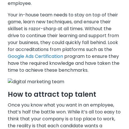
employee.
Your in-house team needs to stay on top of their
game, learn new techniques, and ensure their
skillset is razor-sharp at all times. Without the
drive to continue their learning and support from
your business, they could quickly fall behind. Look
for accreditations from platforms such as the
Google Ads Certification
program to ensure they
have the required knowledge and have taken the
time to achieve these benchmarks.
How to attract top talent
Once you know what you want in an employee,
that’s half the battle won. While it’s all too easy to
think that your company is a top place to work,
the reality is that each candidate wants a