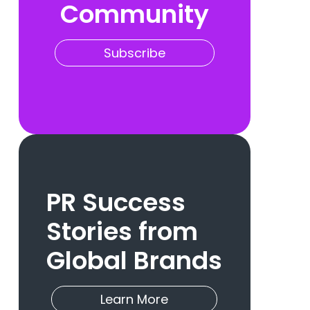
Community
Subscribe
PR Success
Stories from
Global Brands
Learn More