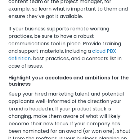
content team or the project manager, for
example, so learn what is important to them and
ensure they’ve got it available.
If your business supports remote working
practices, be sure to have a robust
communications tool in place. Provide training
and support materials, including a
cloud PBX
definition
, best practices, and a contacts list in
case of issues.
Highlight your accolades and ambitions for the
business
Keep your hired marketing talent and potential
applicants well-informed of the direction your
brand is headed in. If your product stack is
changing, make them aware of what will likely
become their new focus. If your company has
been nominated for an award (or won one), shout
it from the rooftops. Is your business planning on