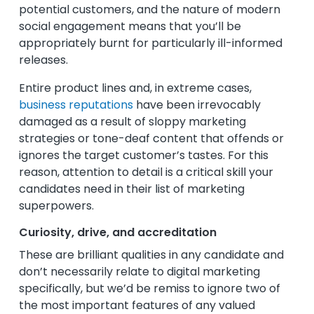
potential customers, and the nature of modern
social engagement means that you’ll be
appropriately burnt for particularly ill-informed
releases.
Entire product lines and, in extreme cases,
business reputations
have been irrevocably
damaged as a result of sloppy marketing
strategies or tone-deaf content that offends or
ignores the target customer’s tastes. For this
reason, attention to detail is a critical skill your
candidates need in their list of marketing
superpowers.
Curiosity, drive, and accreditation
These are brilliant qualities in any candidate and
don’t necessarily relate to digital marketing
specifically, but we’d be remiss to ignore two of
the most important features of any valued