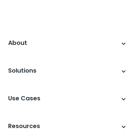
About
Solutions
Use Cases
Resources