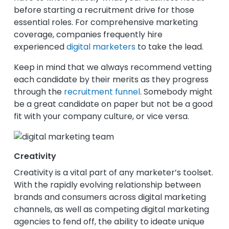
before starting a recruitment drive for those
essential roles.
For comprehensive marketing
coverage, companies frequently hire
experienced
digital marketers
to take the lead.
Keep in mind that we always recommend vetting
each candidate by their merits as they progress
through the
recruitment funnel
. Somebody might
be a great candidate on paper but not be a good
fit with your company culture, or vice versa.
Creativity
Creativity is a vital part of any marketer’s toolset.
With the rapidly evolving relationship between
brands and consumers across digital marketing
channels, as well as competing digital marketing
agencies to fend off, the ability to ideate unique