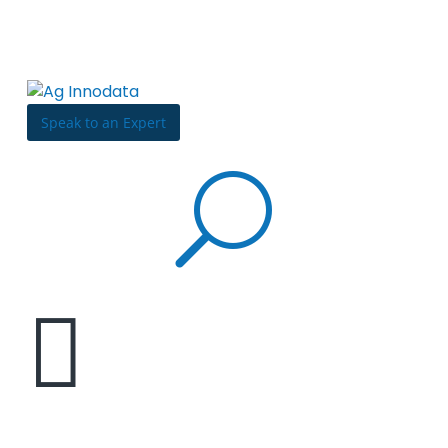
Skip to content
Bulldog
Reporter
Speak to an Expert
U

How to build a digital marketing team: Attract,
hire, and retain top talents