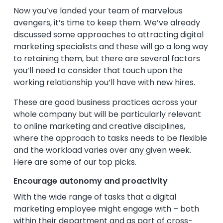
Now you’ve landed your team of marvelous
avengers, it’s time to keep them. We’ve already
discussed some approaches to attracting digital
marketing specialists and these will go a long way
to retaining them, but there are several factors
you’ll need to consider that touch upon the
working relationship you’ll have with new hires.
These are good business practices across your
whole company but will be particularly relevant
to online marketing and creative disciplines,
where the approach to tasks needs to be flexible
and the workload varies over any given week.
Here are some of our top picks.
Encourage autonomy and proactivity
With the wide range of tasks that a digital
marketing employee might engage with – both
within their department and as part of cross-