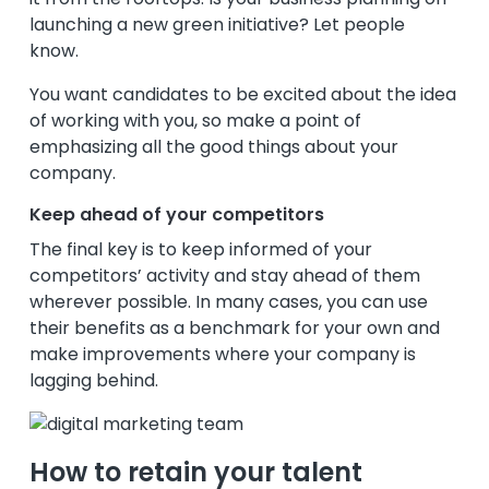
launching a new green initiative? Let people
know.
You want candidates to be excited about the idea
of working with you, so make a point of
emphasizing all the good things about your
company.
Keep ahead of your competitors
The final key is to keep informed of your
competitors’ activity and stay ahead of them
wherever possible. In many cases, you can use
their benefits as a benchmark for your own and
make improvements where your company is
lagging behind.
How to retain your talent