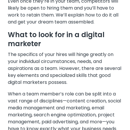
Even once they’re in your team, competitors will
likely be open to hiring them and you’ll have to
work to retain them. We’ll explain how to do it all
and get your dream team assembled.
What to look for in a digital
marketer
The specifics of your hires will hinge greatly on
your individual circumstances, needs, and
aspirations as a team. However, there are several
key elements and specialized skills that good
digital marketers possess.
When a team member’s role can be split into a
vast range of disciplines—content creation, social
media management and marketing, email
marketing, search engine optimization, project
management, paid advertising, and more—you
have to know exactly what your business needs