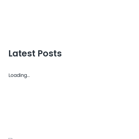
Latest Posts
Loading...