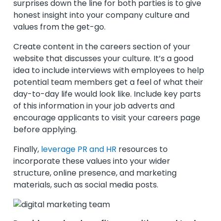
surprises down the line for both parties is to give
honest insight into your company culture and
values from the get-go.
Create content in the careers section of your
website that discusses your culture. It’s a good
idea to include interviews with employees to help
potential team members get a feel of what their
day-to-day life would look like. Include key parts
of this information in your job adverts and
encourage applicants to visit your careers page
before applying.
Finally,
leverage PR and HR
resources to
incorporate these values into your wider
structure, online presence, and marketing
materials, such as social media posts.