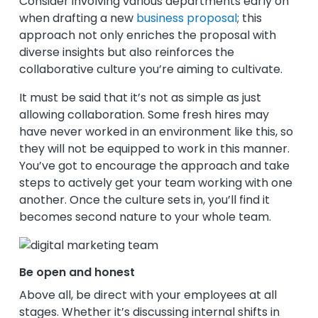
Consider involving various departments early on
when drafting a new
business proposal
; this
approach not only enriches the proposal with
diverse insights but also reinforces the
collaborative culture you’re aiming to cultivate.
It must be said that it’s not as simple as just
allowing collaboration. Some fresh hires may
have never worked in an environment like this, so
they will not be equipped to work in this manner.
You’ve got to encourage the approach and take
steps to actively get your team working with one
another. Once the culture sets in, you’ll find it
becomes second nature to your whole team.
Be open and honest
Above all, be direct with your employees at all
stages. Whether it’s discussing internal shifts in