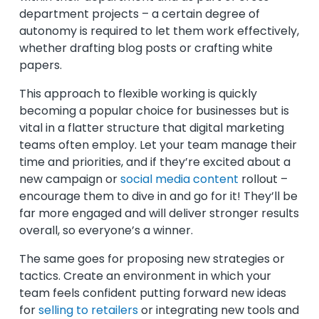
department projects – a certain degree of
autonomy is required to let them work effectively,
whether drafting blog posts or crafting white
papers.
This approach to flexible working is quickly
becoming a popular choice for businesses but is
vital in a flatter structure that digital marketing
teams often employ. Let your team manage their
time and priorities, and if they’re excited about a
new campaign or
social media content
rollout –
encourage them to dive in and go for it! They’ll be
far more engaged and will deliver stronger results
overall, so everyone’s a winner.
The same goes for proposing new strategies or
tactics. Create an environment in which your
team feels confident putting forward new ideas
for
selling to retailers
or integrating new tools and