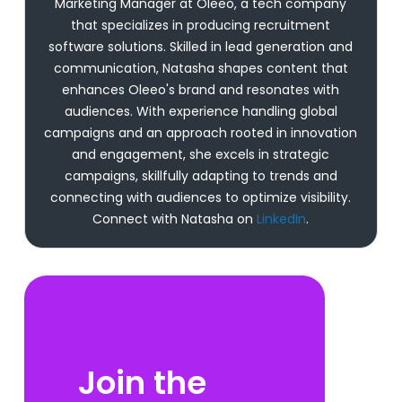
Marketing Manager at Oleeo, a tech company
that specializes in producing recruitment
software solutions. Skilled in lead generation and
communication, Natasha shapes content that
enhances Oleeo's brand and resonates with
audiences. With experience handling global
campaigns and an approach rooted in innovation
and engagement, she excels in strategic
campaigns, skillfully adapting to trends and
connecting with audiences to optimize visibility.
Connect with Natasha on
LinkedIn
.
Join the