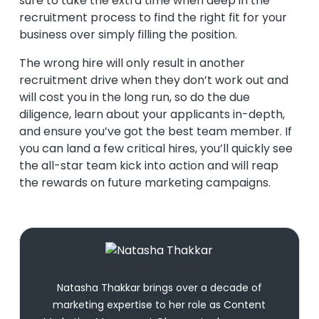
sure to take the extra time when deep in the
recruitment process to find the right fit for your
business over simply filling the position.
The wrong hire will only result in another
recruitment drive when they don’t work out and
will cost you in the long run, so do the due
diligence, learn about your applicants in-depth,
and ensure you’ve got the best team member. If
you can land a few critical hires, you’ll quickly see
the all-star team kick into action and will reap
the rewards on future marketing campaigns.
Natasha Thakkar
Natasha Thakkar brings over a decade of
marketing expertise to her role as Content