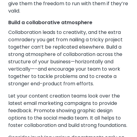
give them the freedom to run with them if they’re
valid.
Build a collaborative atmosphere
Collaboration leads to creativity, and the extra
comradery you get from nailing a tricky project
together can’t be replicated elsewhere. Build a
strong atmosphere of collaboration across the
structure of your business—horizontally and
vertically—-and encourage your team to work
together to tackle problems and to create a
stronger end-product from efforts.
Let your content creation teams look over the
latest email marketing campaigns to provide
feedback. Promote showing graphic design
options to the social media team. It all helps to
foster collaboration and build strong foundations.