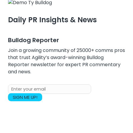
Daily PR Insights & News
Bulldog Reporter
Join a growing community of 25000+ comms pros
that trust Agility’s award-winning Bulldog
Reporter newsletter for expert PR commentary
and news.