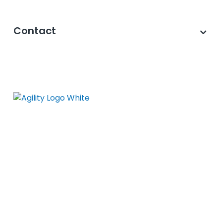
Contact
©2026 Agility PR Solutions · A subsidiary of
Innodata Inc
. All Rights Reserved. ·
Privacy
Policy
·
Data Privacy Framework
·
Cookie
Settings
·
Journalist Privacy Notice
·
Terms
of Use
·
Accessibility