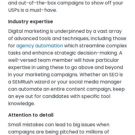
and out-of-the-box campaigns to show off your
USPs is a must-have.
Industry expertise
Digital marketing is underpinned by a vast array
of advanced tools and techniques, including those
for
agency automation
which streamline complex
tasks and enhance strategic decision-making. A
well-versed team member will have particular
expertise in using these to go above and beyond
in your marketing campaigns. Whether an SEO is
a SEMRush wizard or your social media manager
can automate an entire content campaign, keep
an eye out for candidates with specific tool
knowledge.
Attention to detail
Small mistakes can lead to big issues when
campaigns are being pitched to millions of