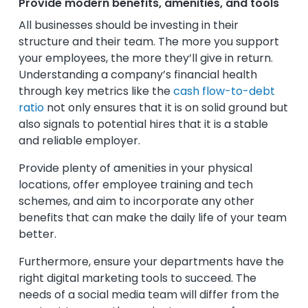
Provide modern benefits, amenities, and tools
All businesses should be investing in their
structure and their team. The more you support
your employees, the more they’ll give in return.
Understanding a company’s financial health
through key metrics like the
cash flow-to-debt
ratio
not only ensures that it is on solid ground but
also signals to potential hires that it is a stable
and reliable employer.
Provide plenty of amenities in your physical
locations, offer employee training and tech
schemes, and aim to incorporate any other
benefits that can make the daily life of your team
better.
Furthermore, ensure your departments have the
right digital marketing tools to succeed. The
needs of a social media team will differ from the