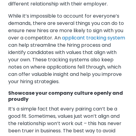
different relationship with their employer.
While it’s impossible to account for everyone’s
demands, there are several things you can do to
ensure new hires are more likely to sign with you
over a competitor. An
applicant tracking system
can help streamline the hiring process and
identify candidates with values that align with
your own. These tracking systems also keep
notes on where applications fell through, which
can offer valuable insight and help you improve
your hiring strategies.
Showcase your company culture openly and
proudly
It’s a simple fact that every pairing can’t be a
good fit. Sometimes, values just won’t align and
the relationship won’t work out – this has never
been truer in business. The best way to avoid