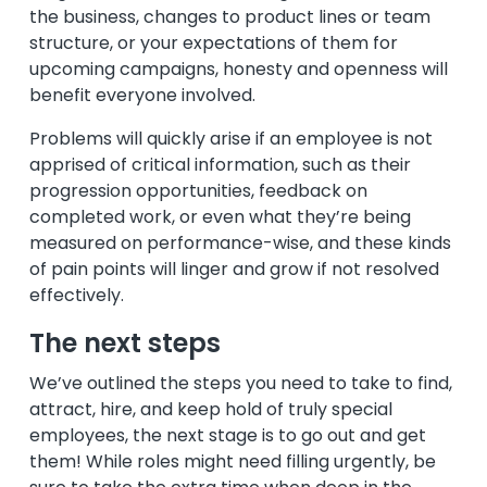
the business, changes to product lines or team
structure, or your expectations of them for
upcoming campaigns, honesty and openness will
benefit everyone involved.
Problems will quickly arise if an employee is not
apprised of critical information, such as their
progression opportunities, feedback on
completed work, or even what they’re being
measured on performance-wise, and these kinds
of pain points will linger and grow if not resolved
effectively.
The next steps
We’ve outlined the steps you need to take to find,
attract, hire, and keep hold of truly special
employees, the next stage is to go out and get
them! While roles might need filling urgently, be