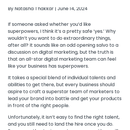
By Natasha Thakkar | June 14, 2024
If someone asked whether you’d like
superpowers, I think it’s a pretty safe ‘yes.’ Why
wouldn’t you want to do extraordinary things,
after all? It sounds like an odd opening salvo to a
discussion on digital marketing, but the truth is
that an all-star digital marketing team can feel
like your business has superpowers.
It takes a special blend of individual talents and
abilities to get there, but every business should
aspire to craft a superstar team of marketers to
lead your brand into battle and get your products
in front of the right people.
Unfortunately, it isn’t easy to find the right talent,
and you still need to land the hire once you do.