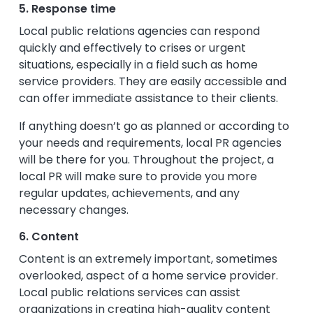
5. Response time
Local public relations agencies can respond
quickly and effectively to crises or urgent
situations, especially in a field such as home
service providers. They are easily accessible and
can offer immediate assistance to their clients.
If anything doesn’t go as planned or according to
your needs and requirements, local PR agencies
will be there for you. Throughout the project, a
local PR will make sure to provide you more
regular updates, achievements, and any
necessary changes.
6. Content
Content is an extremely important, sometimes
overlooked, aspect of a home service provider.
Local public relations services can assist
organizations in creating high-quality content