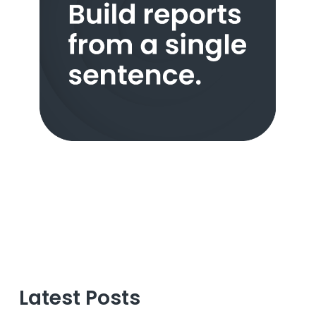
Latest Posts