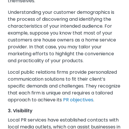
themselves.
Understanding your customer demographics is
the process of discovering and identifying the
characteristics of your intended audience. For
example, suppose you know that most of your
customers are house owners as a home service
provider. In that case, you may tailor your
marketing efforts to highlight the convenience
and practicality of your products.
Local public relations firms provide personalized
communication solutions to fit their client’s
specific demands and challenges. They recognize
that each firm is unique and requires a tailored
approach to achieve its
PR objectives
.
3. Visibility
Local PR services have established contacts with
local media outlets, which can assist businesses in