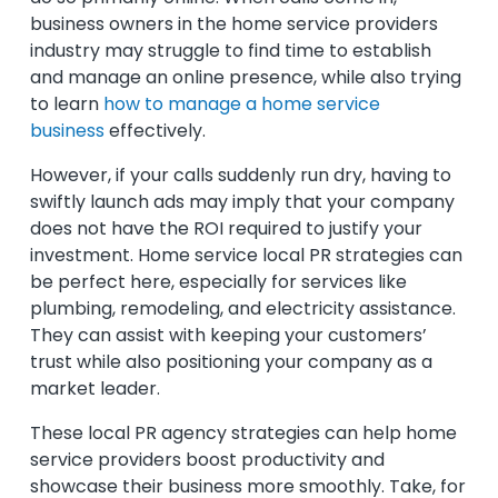
business owners in the home service providers
industry may struggle to find time to establish
and manage an online presence,
while also trying
to learn
how to manage a home service
business
effectively.
However, if your calls suddenly run dry, having to
swiftly launch ads may imply that your company
does not have the ROI required to justify your
investment. Home service local PR strategies can
be perfect here, especially for services like
plumbing, remodeling, and electricity assistance.
They can assist with keeping your customers’
trust while also positioning your company as a
market leader.
These local PR agency strategies can help home
service providers boost productivity and
showcase their business more smoothly. Take, for