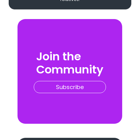
Join the
Community
Subscribe