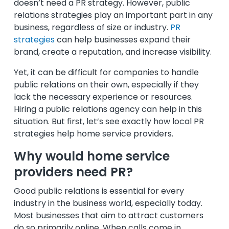
doesn’t need a PR strategy. However, public
relations strategies play an important part in any
business, regardless of size or industry.
PR
strategies
can help businesses expand their
brand, create a reputation, and increase visibility.
Yet, it can be difficult for companies to handle
public relations on their own, especially if they
lack the necessary experience or resources.
Hiring a public relations agency can help in this
situation. But first, let’s see exactly how local PR
strategies help home service providers.
Why would home service
providers need PR?
Good public relations is essential for every
industry in the business world, especially today.
Most businesses that aim to attract customers
do so primarily online. When calls come in,