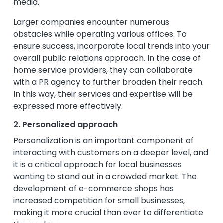
media.
Larger companies encounter numerous
obstacles while operating various offices. To
ensure success, incorporate local trends into your
overall public relations approach. In the case of
home service providers, they can collaborate
with a PR agency to further broaden their reach.
In this way, their services and expertise will be
expressed more effectively.
2. Personalized approach
Personalization is an important component of
interacting with customers on a deeper level, and
it is a critical approach for local businesses
wanting to stand out in a crowded market. The
development of e-commerce shops has
increased competition for small businesses,
making it more crucial than ever to differentiate