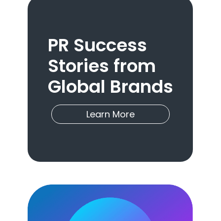
PR Success
Stories from
Global Brands
Learn More