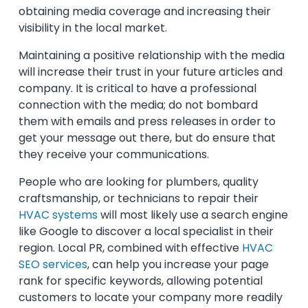
obtaining media coverage and increasing their
visibility in the local market.
Maintaining a positive relationship with the media
will increase their trust in your future articles and
company. It is critical to have a professional
connection with the media; do not bombard
them with emails and press releases in order to
get your message out there, but do ensure that
they receive your communications.
People who are looking for plumbers, quality
craftsmanship, or technicians to repair their
HVAC systems
will most likely use a search engine
like Google to discover a local specialist in their
region. Local PR, combined with effective
HVAC
SEO services
, can help you increase your page
rank for specific keywords, allowing potential
customers to locate your company more readily