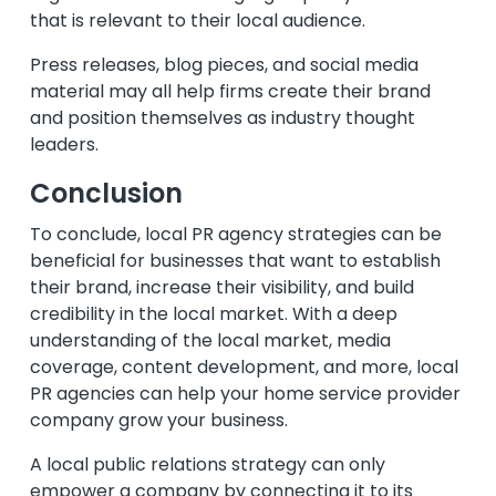
that is relevant to their local audience.
Press releases, blog pieces, and social media
material may all help firms create their brand
and position themselves as industry thought
leaders.
Conclusion
To conclude, local PR agency strategies can be
beneficial for businesses that want to establish
their brand, increase their visibility, and build
credibility in the local market. With a deep
understanding of the local market, media
coverage, content development, and more, local
PR agencies can help your home service provider
company grow your business.
A local public relations strategy can only
empower a company by connecting it to its