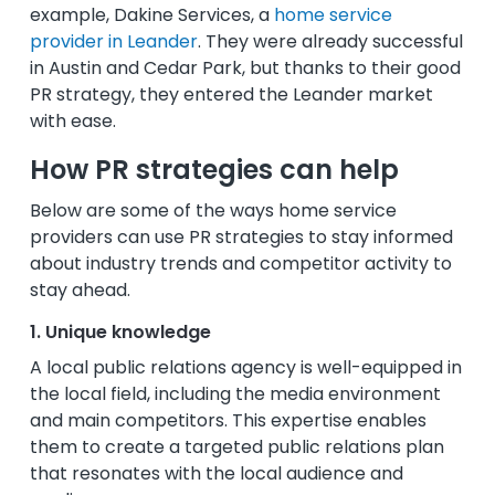
example, Dakine Services, a
home service
provider in Leander
. They were already successful
in Austin and Cedar Park, but thanks to their good
PR strategy, they entered the Leander market
with ease.
How PR strategies can help
Below are some of the ways home service
providers can use PR strategies to stay informed
about industry trends and competitor activity to
stay ahead.
1. Unique knowledge
A local public relations agency is well-equipped in
the local field, including the media environment
and main competitors. This expertise enables
them to create a targeted public relations plan
that resonates with the local audience and