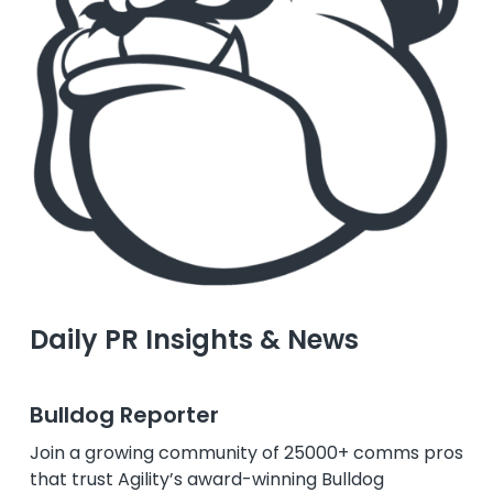
Daily PR Insights & News
Bulldog Reporter
Join a growing community of 25000+ comms pros
that trust Agility’s award-winning Bulldog