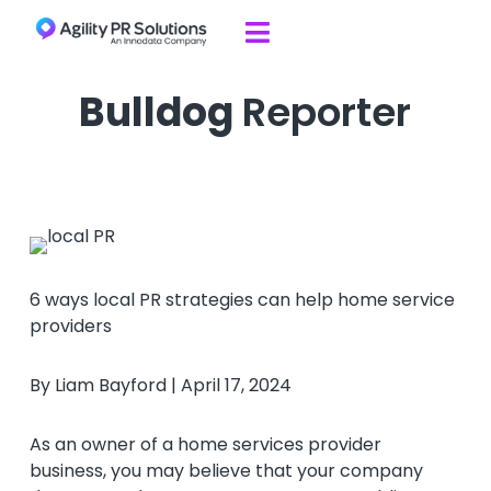
Skip to content

Bulldog
Reporter
6 ways local PR strategies can help home service
providers
By Liam Bayford | April 17, 2024
As an owner of a home services provider
business, you may believe that your company