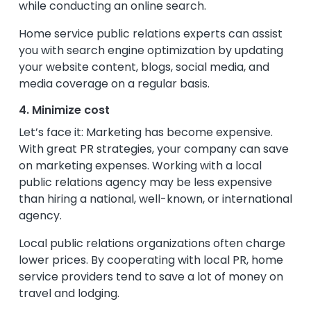
while conducting an online search.
Home service public relations experts can assist
you with search engine optimization by updating
your website content, blogs, social media, and
media coverage on a regular basis.
4. Minimize cost
Let’s face it: Marketing has become expensive.
With great PR strategies, your company can save
on marketing expenses. Working with a local
public relations agency may be less expensive
than hiring a national, well-known, or international
agency.
Local public relations organizations often charge
lower prices. By cooperating with local PR, home
service providers tend to save a lot of money on
travel and lodging.