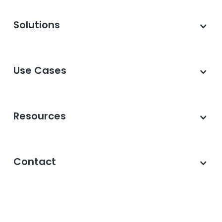
Solutions
Use Cases
Resources
Contact