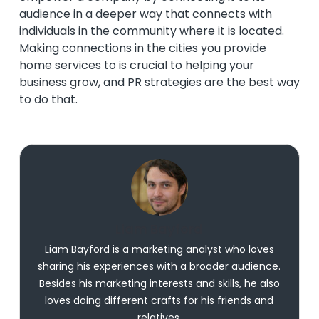
audience in a deeper way that connects with
individuals in the community where it is located.
Making connections in the cities you provide
home services to is crucial to helping your
business grow, and PR strategies are the best way
to do that.
Liam Bayford
Liam Bayford is a marketing analyst who loves
sharing his experiences with a broader audience.
Besides his marketing interests and skills, he also
loves doing different crafts for his friends and
relatives.