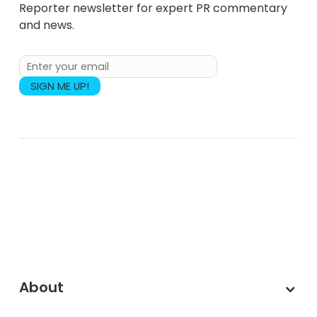
Reporter newsletter for expert PR commentary
and news.
About