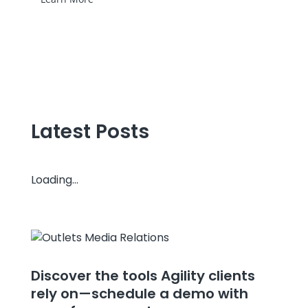
Latest Posts
Loading...
Discover the tools Agility clients
rely on—schedule a demo with