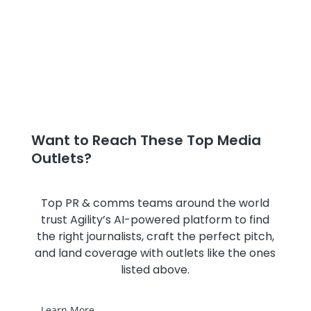
Want to Reach These Top Media
Outlets?
Top PR & comms teams around the world
trust Agility’s AI-powered platform to find
the right journalists, craft the perfect pitch,
and land coverage with outlets like the ones
listed above.
Learn More