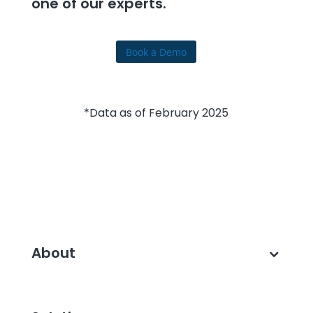
one of our experts.
Book a Demo
*Data as of February 2025
About