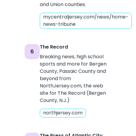
and Union counties.
mycentraljersey.com/news/home-
news-tribune
The Record
6
Breaking news, high school
sports and more for Bergen
County, Passaic County and
beyond from
NorthJersey.com, the web
site for The Record (Bergen
County, N.J.)
northjersey.com
The Press of Atlantic City