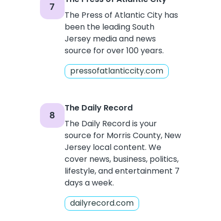
7
The Press of Atlantic City has
been the leading South
Jersey media and news
source for over 100 years.
pressofatlanticcity.com
The Daily Record
8
The Daily Record is your
source for Morris County, New
Jersey local content. We
cover news, business, politics,
lifestyle, and entertainment 7
days a week.
dailyrecord.com