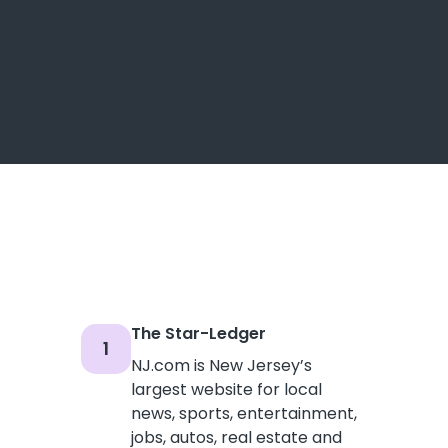
emails, and track who opened emails
and where they clicked, all right from
the platform itself.
The Star-Ledger
1
NJ.com is New Jersey’s
largest website for local
news, sports, entertainment,
jobs, autos, real estate and