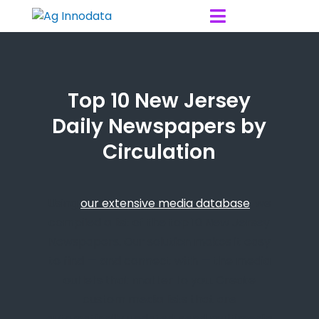
Skip to content

Top 10 New Jersey
Daily Newspapers by
Circulation
Using
our extensive media database
, we
compiled a list of the top 10 New Jersey
Newspapers. Our solution makes it easy
to find — and connect with — the media
outlets that matter to you. Create
custom media lists that are
automatically updated, send multimedia