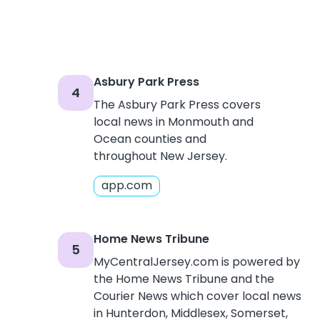
Asbury Park Press
4
The Asbury Park Press covers
local news in Monmouth and
Ocean counties and
throughout New Jersey.
app.com
Home News Tribune
5
MyCentralJersey.com is powered by
the Home News Tribune and the
Courier News which cover local news
in Hunterdon, Middlesex, Somerset,