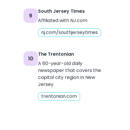
South Jersey Times
9
Affiliated with NJ.com
nj.com/southjerseytimes
The Trentonian
10
A 60-year-old daily
newspaper that covers the
capital city region in New
Jersey.
trentonian.com