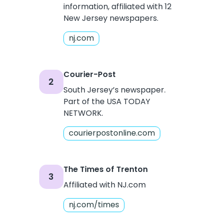
information, affiliated with 12
New Jersey newspapers.
nj.com
Courier-Post
2
South Jersey’s newspaper.
Part of the USA TODAY
NETWORK.
courierpostonline.com
The Times of Trenton
3
Affiliated with NJ.com
nj.com/times