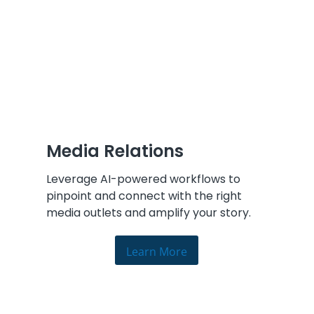
Media Relations
Leverage AI-powered workflows to
pinpoint and connect with the right
media outlets and amplify your story.
Learn More