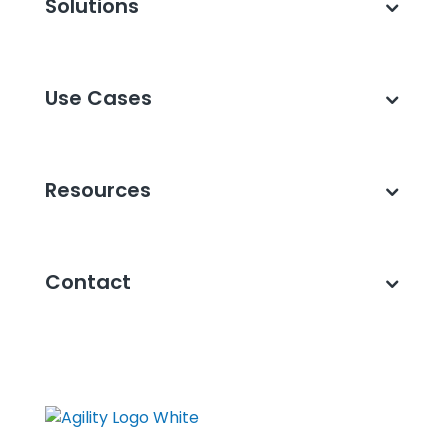
Solutions
Use Cases
Resources
Contact