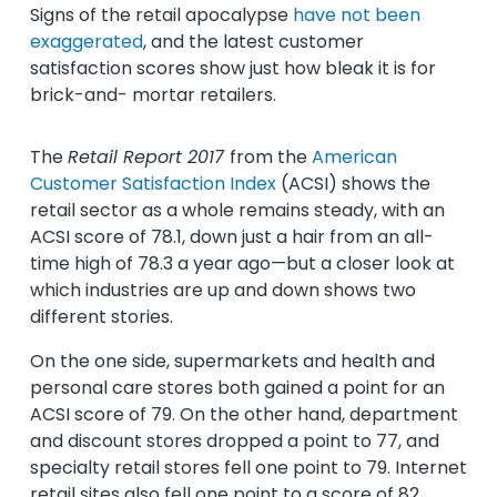
Signs of the retail apocalypse
have not been
exaggerated
, and the latest customer
satisfaction scores show just how bleak it is for
brick-and- mortar retailers.
The
Retail Report 2017
from the
American
Customer Satisfaction Index
(ACSI) shows the
retail sector as a whole remains steady, with an
ACSI score of 78.1, down just a hair from an all-
time high of 78.3 a year ago—but a closer look at
which industries are up and down shows two
different stories.
On the one side, supermarkets and health and
personal care stores both gained a point for an
ACSI score of 79. On the other hand, department
and discount stores dropped a point to 77, and
specialty retail stores fell one point to 79. Internet
retail sites also fell one point to a score of 82,