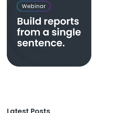
Latest Posts