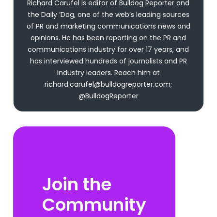
Richard Carufel is editor of Bulldog Reporter and
the Daily ’Dog, one of the web’s leading sources
of PR and marketing communications news and
opinions. He has been reporting on the PR and
communications industry for over 17 years, and
has interviewed hundreds of journalists and PR
industry leaders. Reach him at
richard.carufel@bulldogreporter.com;
@BulldogReporter
Join the
Community