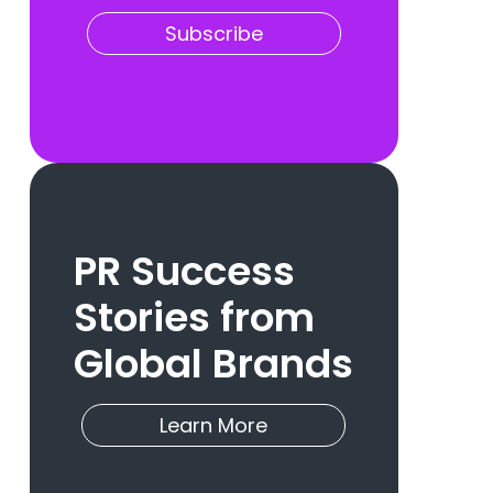
Subscribe
PR Success
Stories from
Global Brands
Learn More