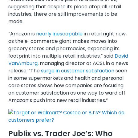
suggesting that despite its place atop all retail
industries, there are still improvements to be
made.
“Amazon is
nearly inescapable
in retail right now,
as the e-commerce giant makes moves into
grocery stores and pharmacies, expanding its
footprint into multiple retail industries,” said
David
VanAmburg
, managing director at ACSI, in a news
release. “The
surge in customer satisfaction
seen
in some supermarkets and health and personal
care stores shows how companies are focusing
on customer satisfaction as one way to ward off
Amazon’s push into new retail industries.”
Publix vs. Trader Joe’s: Who