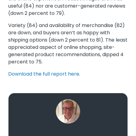
useful (84) nor are customer-generated reviews
(down 2 percent to 79).
Variety (84) and availability of merchandise (82)
are down, and buyers aren’t as happy with
shipping options (down 2 percent to 81). The least
appreciated aspect of online shopping, site-
generated product recommendations, dipped 4
percent to 75.
Download the full report here
.
Richard Carufel