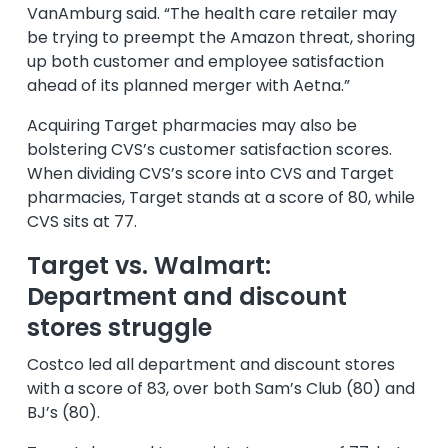
VanAmburg said. “The health care retailer may
be trying to preempt the Amazon threat, shoring
up both customer and employee satisfaction
ahead of its planned merger with Aetna.”
Acquiring Target pharmacies may also be
bolstering CVS’s customer satisfaction scores.
When dividing CVS’s score into CVS and Target
pharmacies, Target stands at a score of 80, while
CVS sits at 77.
Target vs. Walmart:
Department and discount
stores struggle
Costco led all department and discount stores
with a score of 83, over both Sam’s Club (80) and
BJ’s (80).