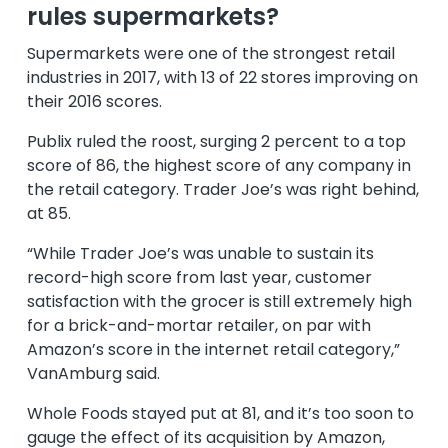
rules supermarkets?
Supermarkets were one of the strongest retail
industries in 2017, with 13 of 22 stores improving on
their 2016 scores.
Publix ruled the roost, surging 2 percent to a top
score of 86, the highest score of any company in
the retail category. Trader Joe’s was right behind,
at 85.
“While Trader Joe’s was unable to sustain its
record-high score from last year, customer
satisfaction with the grocer is still extremely high
for a brick-and-mortar retailer, on par with
Amazon’s score in the internet retail category,”
VanAmburg said.
Whole Foods stayed put at 81, and it’s too soon to
gauge the effect of its acquisition by Amazon,