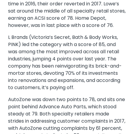
time in 2016, their order reverted in 2017. Lowe’s
sat around the middle of all specialty retail stores,
earning an ACSI score of 78. Home Depot,
however, was in last place with a score of 76.
L Brands (Victoria’s Secret, Bath & Body Works,
PINK) led the category with a score of 85, and
was among the most improved across all retail
industries, jumping 4 points over last year. The
company has been reinvigorating its brick-and-
mortar stores, devoting 70% of its investments
into renovations and expansions, and according
to customers, it’s paying off.
AutoZone was down two points to 78, and sits one
point behind Advance Auto Parts, which stood
steady at 79. Both specialty retailers made
strides in addressing customer complaints in 2017,
with AutoZone cutting complaints by 61 percent,