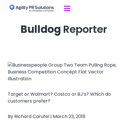
Skip to content

Bulldog
Reporter
Target or Walmart? Costco or BJ’s? Which do
customers prefer?
By Richard Carufel | March 23, 2018