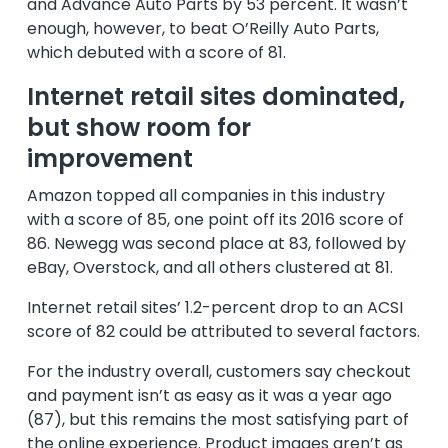
and Advance Auto Parts by 53 percent. It wasn’t
enough, however, to beat O’Reilly Auto Parts,
which debuted with a score of 81.
Internet retail sites dominated,
but show room for
improvement
Amazon topped all companies in this industry
with a score of 85, one point off its 2016 score of
86. Newegg was second place at 83, followed by
eBay, Overstock, and all others clustered at 81.
Internet retail sites’ 1.2-percent drop to an ACSI
score of 82 could be attributed to several factors.
For the industry overall, customers say checkout
and payment isn’t as easy as it was a year ago
(87), but this remains the most satisfying part of
the online experience. Product images aren’t as