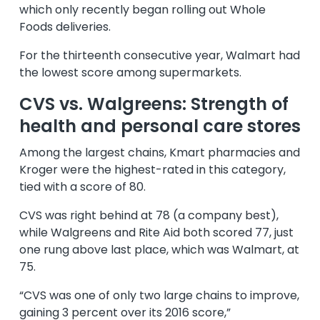
which only recently began rolling out Whole
Foods deliveries.
For the thirteenth consecutive year, Walmart had
the lowest score among supermarkets.
CVS vs. Walgreens: Strength of
health and personal care stores
Among the largest chains, Kmart pharmacies and
Kroger were the highest-rated in this category,
tied with a score of 80.
CVS was right behind at 78 (a company best),
while Walgreens and Rite Aid both scored 77, just
one rung above last place, which was Walmart, at
75.
“CVS was one of only two large chains to improve,
gaining 3 percent over its 2016 score,”