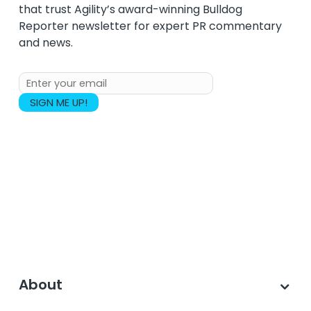
that trust Agility’s award-winning Bulldog
Reporter newsletter for expert PR commentary
and news.
About