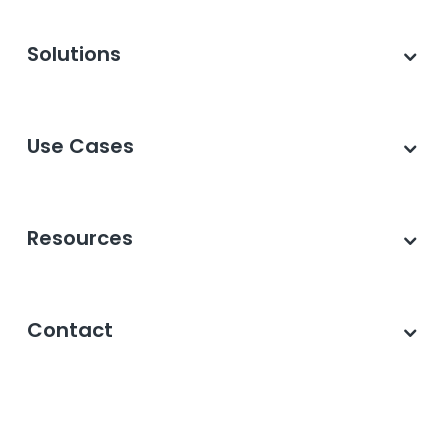
Solutions
Use Cases
Resources
Contact