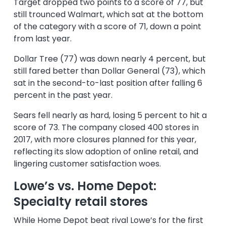
Target dropped two points to a score of 77, but
still trounced Walmart, which sat at the bottom
of the category with a score of 71, down a point
from last year.
Dollar Tree (77) was down nearly 4 percent, but
still fared better than Dollar General (73), which
sat in the second-to-last position after falling 6
percent in the past year.
Sears fell nearly as hard, losing 5 percent to hit a
score of 73. The company closed 400 stores in
2017, with more closures planned for this year,
reflecting its slow adoption of online retail, and
lingering customer satisfaction woes.
Lowe’s vs. Home Depot:
Specialty retail stores
While Home Depot beat rival Lowe’s for the first