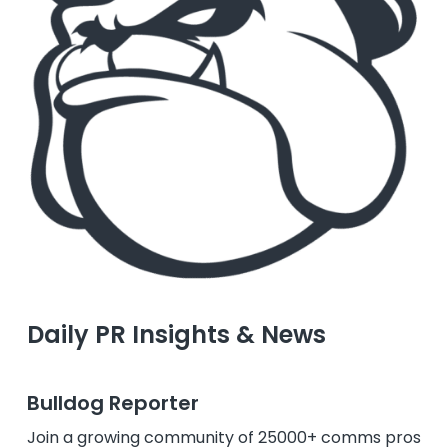
Daily PR Insights & News
Bulldog Reporter
Join a growing community of 25000+ comms pros