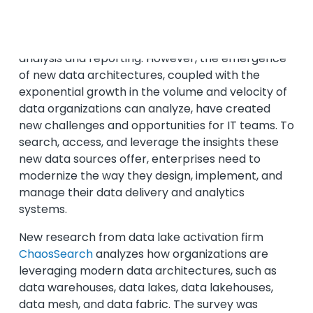
For decades, the data warehouse was the
standard for
archiving and retrieving data
for
analysis and reporting. However, the emergence
of new data architectures, coupled with the
exponential growth in the volume and velocity of
data organizations can analyze, have created
new challenges and opportunities for IT teams. To
search, access, and leverage the insights these
new data sources offer, enterprises need to
modernize the way they design, implement, and
manage their data delivery and analytics
systems.
New research from data lake activation firm
ChaosSearch
analyzes how organizations are
leveraging modern data architectures, such as
data warehouses, data lakes, data lakehouses,
data mesh, and data fabric. The survey was