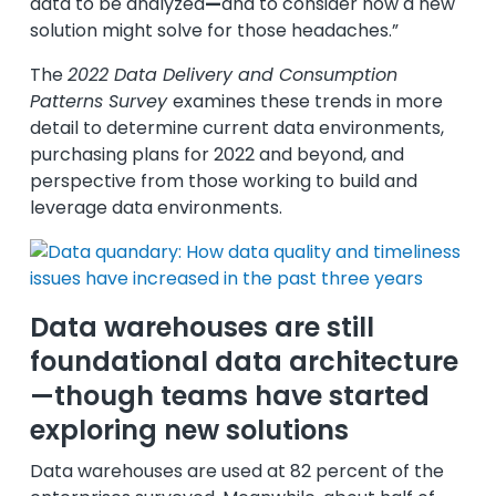
data to be analyzed
—
and to consider how a new
solution might solve for those headaches.”
The
2022 Data Delivery and Consumption
Patterns Survey
examines these trends in more
detail to determine current data environments,
purchasing plans for 2022 and beyond, and
perspective from those working to build and
leverage data environments.
Data warehouses are still
foundational data architecture
—though teams have started
exploring new solutions
Data warehouses are used at 82 percent of the