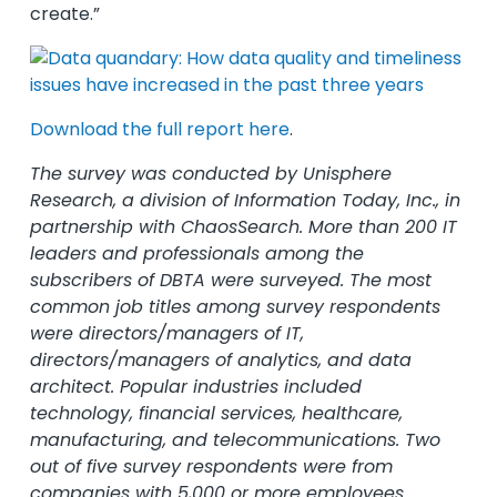
create.”
Download the full report here
.
The survey was conducted by Unisphere
Research, a division of Information Today, Inc., in
partnership with ChaosSearch. More than 200 IT
leaders and professionals among the
subscribers of DBTA were surveyed. The most
common job titles among survey respondents
were directors/managers of IT,
directors/managers of analytics, and data
architect. Popular industries included
technology, financial services, healthcare,
manufacturing, and telecommunications. Two
out of five survey respondents were from
companies with 5,000 or more employees.