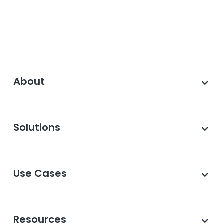
About
Solutions
Use Cases
Resources