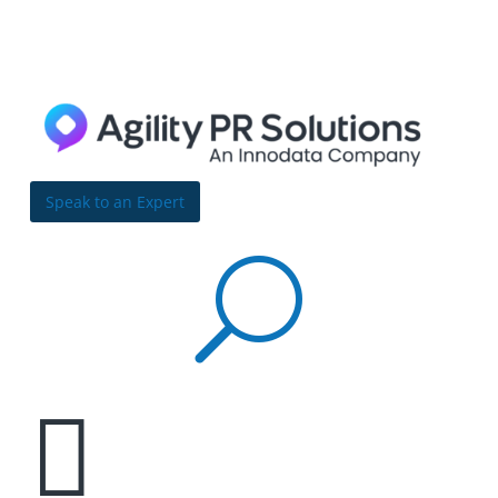
Skip to content
Bulldog
Reporter
Speak to an Expert
U
Data quandary: How data quality and timeliness

issues have increased in the past three years
By Richard Carufel | May 26, 2022