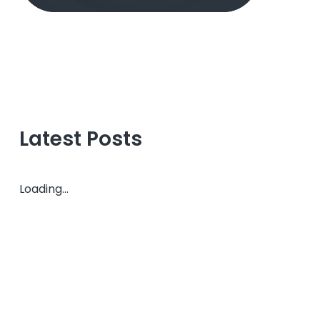
Latest Posts
Loading...