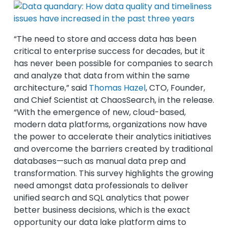
“The need to store and access data has been
critical to enterprise success for decades, but it
has never been possible for companies to search
and analyze that data from within the same
architecture,” said
Thomas Hazel
, CTO, Founder,
and Chief Scientist at ChaosSearch, in the release.
“With the emergence of new, cloud-based,
modern data platforms, organizations now have
the power to accelerate their analytics initiatives
and overcome the barriers created by traditional
databases—such as manual data prep and
transformation. This survey highlights the growing
need amongst data professionals to deliver
unified search and SQL analytics that power
better business decisions, which is the exact
opportunity our data lake platform aims to