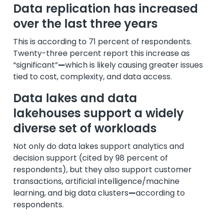
Data replication has increased
over the last three years
This is according to 71 percent of respondents.
Twenty-three percent report this increase as
“significant”
—
which is likely causing greater issues
tied to cost, complexity, and data access.
Data lakes and data
lakehouses support a widely
diverse set of workloads
Not only do data lakes support analytics and
decision support (cited by 98 percent of
respondents), but they also support customer
transactions, artificial intelligence/machine
learning, and big data clusters
—
according to
respondents.