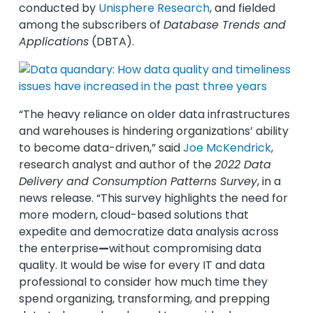
conducted by
Unisphere Research
, and fielded
among the subscribers of
Database Trends and
Applications
(DBTA).
“The heavy reliance on older data infrastructures
and warehouses is hindering organizations’ ability
to become data-driven,” said
Joe McKendrick
,
research analyst and author of the
2022 Data
Delivery and Consumption Patterns Survey
, in a
news release. “This survey highlights the need for
more modern, cloud-based solutions that
expedite and democratize data analysis across
the enterprise
—
without compromising data
quality. It would be wise for every IT and data
professional to consider how much time they
spend organizing, transforming, and prepping