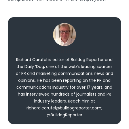
Richard Carufel
Richard Carufel is editor of Bulldog Reporter and
the Daily ’Dog, one of the web’s leading sources
of PR and marketing communications news and
opinions. He has been reporting on the PR and
communications industry for over 17 years, and
has interviewed hundreds of journalists and PR
industry leaders. Reach him at
richard.carufel@bulldogreporter.com;
@BulldogReporter