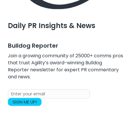
Daily PR Insights & News
Bulldog Reporter
Join a growing community of 25000+ comms pros
that trust Agility’s award-winning Bulldog
Reporter newsletter for expert PR commentary
and news.