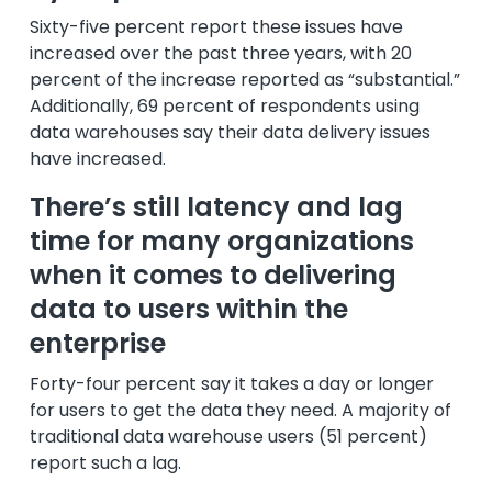
Sixty-five percent report these issues have
increased over the past three years, with 20
percent of the increase reported as “substantial.”
Additionally, 69 percent of respondents using
data warehouses say their data delivery issues
have increased.
There’s still latency and lag
time for many organizations
when it comes to delivering
data to users within the
enterprise
Forty-four percent say it takes a day or longer
for users to get the data they need. A majority of
traditional data warehouse users (51 percent)
report such a lag.