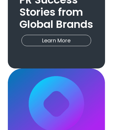
Stories from
Global Brands
Learn More