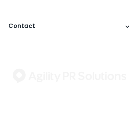
Contact
©2026 Agility PR Solutions · A subsidiary of
Innodata Inc
. All Rights Reserved. ·
Privacy
Policy
·
Data Privacy Framework
·
Cookie
Settings
·
Journalist Privacy Notice
·
Terms