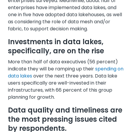
enterprises surveyed. Meanwhile, about half of
enterprises have implemented data lakes, and
one in five have adopted data lakehouses, as well
as considering the role of data mesh and/or
fabric, to support decision making.
Investments in data lakes,
specifically, are on the rise
More than half of data executives (56 percent)
indicate they will be ramping up their
spending on
data lakes
over the next three years. Data lake
users specifically are well-invested in their
infrastructures, with 66 percent of this group
planning for growth.
Data quality and timeliness are
the most pressing issues cited
by respondents.