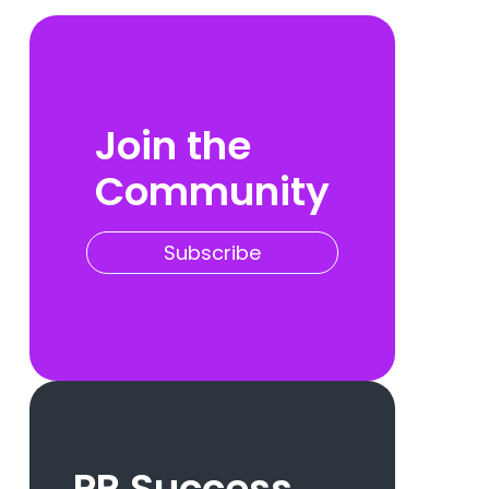
Join the
Community
Subscribe
PR Success